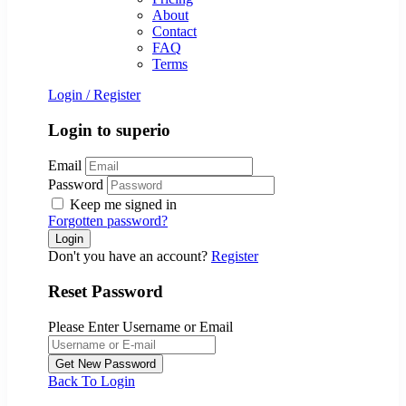
About
Contact
FAQ
Terms
Login
/
Register
Login to superio
Email
Password
Keep me signed in
Forgotten password?
Don't you have an account?
Register
Reset Password
Please Enter Username or Email
Back To Login