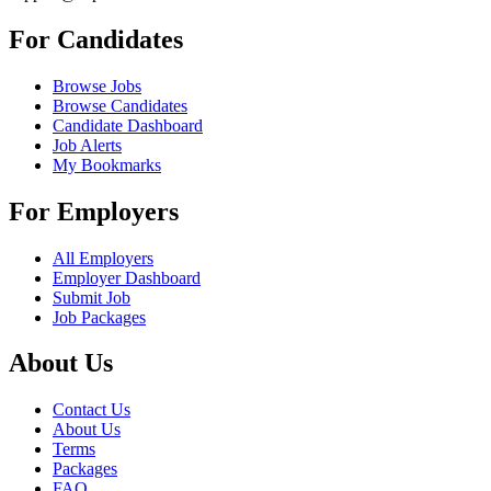
For Candidates
Browse Jobs
Browse Candidates
Candidate Dashboard
Job Alerts
My Bookmarks
For Employers
All Employers
Employer Dashboard
Submit Job
Job Packages
About Us
Contact Us
About Us
Terms
Packages
FAQ