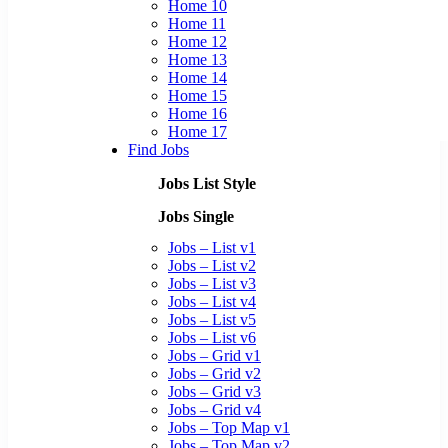
Home 10
Home 11
Home 12
Home 13
Home 14
Home 15
Home 16
Home 17
Find Jobs
Jobs List Style
Jobs Single
Jobs – List v1
Jobs – List v2
Jobs – List v3
Jobs – List v4
Jobs – List v5
Jobs – List v6
Jobs – Grid v1
Jobs – Grid v2
Jobs – Grid v3
Jobs – Grid v4
Jobs – Top Map v1
Jobs – Top Map v2