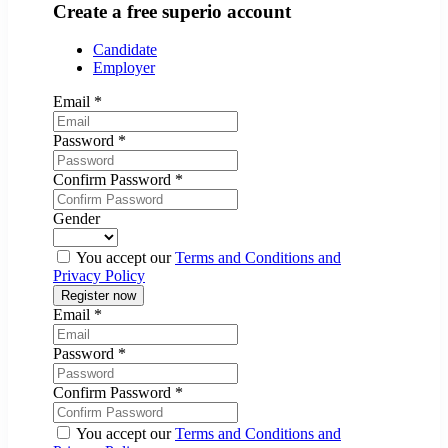
Create a free superio account
Candidate
Employer
Email
*
Password
*
Confirm Password
*
Gender
You accept our
Terms and Conditions and
Privacy Policy
Email
*
Password
*
Confirm Password
*
You accept our
Terms and Conditions and