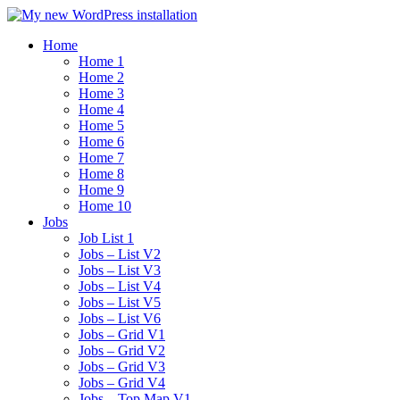
Home
Home 1
Home 2
Home 3
Home 4
Home 5
Home 6
Home 7
Home 8
Home 9
Home 10
Jobs
Job List 1
Jobs – List V2
Jobs – List V3
Jobs – List V4
Jobs – List V5
Jobs – List V6
Jobs – Grid V1
Jobs – Grid V2
Jobs – Grid V3
Jobs – Grid V4
Jobs – Top Map V1