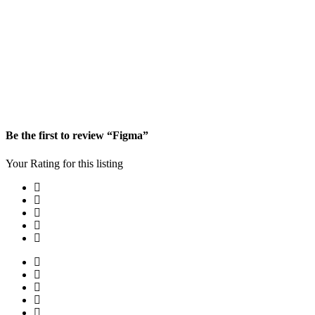
Be the first to review “Figma”
Your Rating for this listing