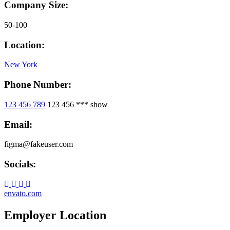
Company Size:
50-100
Location:
New York
Phone Number:
123 456 789
123 456 ***
show
Email:
figma@fakeuser.com
Socials:
envato.com
Employer Location