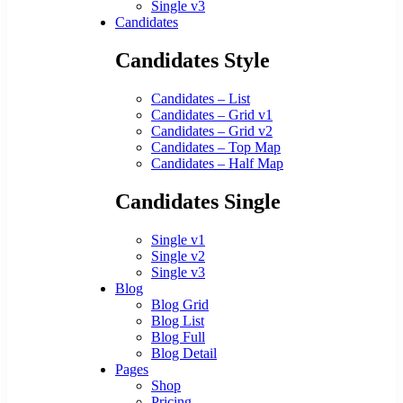
Single v3
Candidates
Candidates Style
Candidates – List
Candidates – Grid v1
Candidates – Grid v2
Candidates – Top Map
Candidates – Half Map
Candidates Single
Single v1
Single v2
Single v3
Blog
Blog Grid
Blog List
Blog Full
Blog Detail
Pages
Shop
Pricing