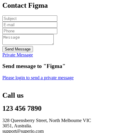
Contact Figma
Send Message
Private Message
Send message to "Figma"
Please login to send a private message
Call us
123 456 7890
328 Queensberry Street, North Melbourne VIC
3051, Australia.
support@superio.com