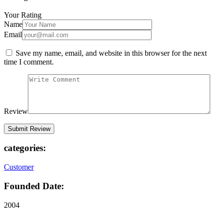
Your Rating
Name
Email
Save my name, email, and website in this browser for the next
time I comment.
Review
categories:
Customer
Founded Date:
2004