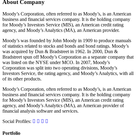
About Company
Moody’s Corporation, often referred to as Moody’s, is an American
business and financial services company. It is the holding company
for Moody’s Investors Service (MIS), an American credit rating
agency, and Moody’s Analytics (MA), an American provider.
Moody’s was founded by John Moody in 1909 to produce manuals
of statistics related to stocks and bonds and bond ratings. Moody’s
was acquired by Dun & Bradstreet in 1962. In 2000, Dun &
Bradstreet spun off Moody’s Corporation as a separate company that
was listed on the NYSE under MCO. In 2007, Moody’s
Corporation was split into two operating divisions, Moody’s
Investors Service, the rating agency, and Moody’s Analytics, with all
of its other products.
Moody’s Corporation, often referred to as Moody’s, is an American
business and financial services company. It is the holding company
for Moody’s Investors Service (MIS), an American credit rating
agency, and Moody’s Analytics (MA), an American provider of
financial analysis software and services.
Social Profiles:
Portfolio