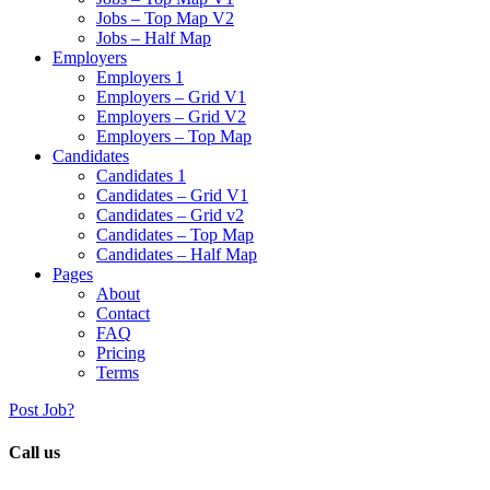
Jobs – Top Map V2
Jobs – Half Map
Employers
Employers 1
Employers – Grid V1
Employers – Grid V2
Employers – Top Map
Candidates
Candidates 1
Candidates – Grid V1
Candidates – Grid v2
Candidates – Top Map
Candidates – Half Map
Pages
About
Contact
FAQ
Pricing
Terms
Post Job?
Call us