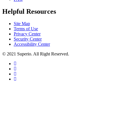
Helpful Resources
Site Map
Terms of Use
Privacy Center
Security Center
Accessibility Center
© 2021 Superio. All Right Reserved.