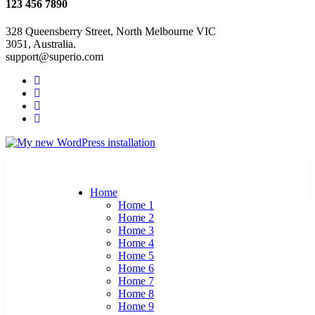
123 456 7890
328 Queensberry Street, North Melbourne VIC
3051, Australia.
support@superio.com
Home
Home 1
Home 2
Home 3
Home 4
Home 5
Home 6
Home 7
Home 8
Home 9