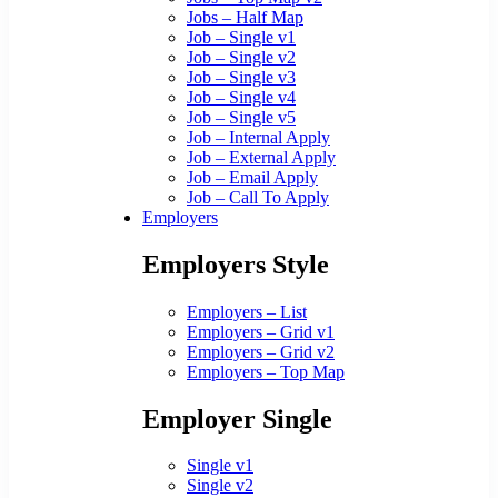
Jobs – Half Map
Job – Single v1
Job – Single v2
Job – Single v3
Job – Single v4
Job – Single v5
Job – Internal Apply
Job – External Apply
Job – Email Apply
Job – Call To Apply
Employers
Employers Style
Employers – List
Employers – Grid v1
Employers – Grid v2
Employers – Top Map
Employer Single
Single v1
Single v2