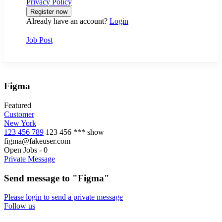
Privacy Policy
Already have an account?
Login
Job Post
Figma
Featured
Customer
New York
123 456 789
123 456 ***
show
figma@fakeuser.com
Open Jobs
-
0
Private Message
Send message to "Figma"
Please login to send a private message
Follow us