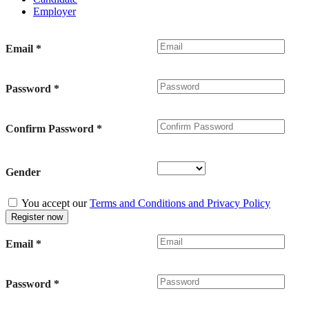
Employer
Email
*
Password
*
Confirm Password
*
Gender
You accept our
Terms and Conditions and Privacy Policy
Email
*
Password
*