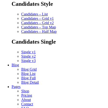
Candidates Style
Candidates – List
Candidates – Grid v1
Candidates – Grid v2
Candidates – Top Map
Candidates – Half Map
Candidates Single
Single v1
Single v2
Single v3
Blog
Blog Grid
Blog List
Blog Full
Blog Detail
Pages
Shop
Pricing
About
Contact