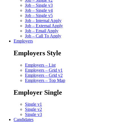
Job – Single v2
Job – Single v3
Job – Single v4
Job – Single v5
Job – Internal Apply
Job – External Apply
Job – Email Apply
Job – Call To Apply
Employers
Employers Style
Employers – List
Employers – Grid v1
Employers – Grid v2
Employers – Top Map
Employer Single
Single v1
Single v2
Single v3
Candidates