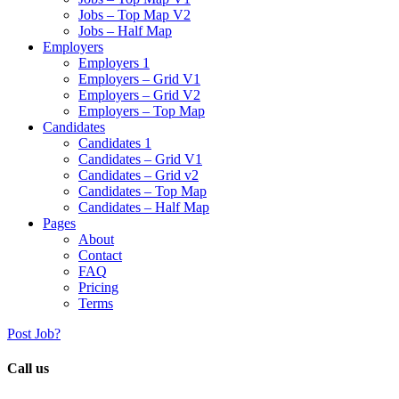
Jobs – Top Map V2
Jobs – Half Map
Employers
Employers 1
Employers – Grid V1
Employers – Grid V2
Employers – Top Map
Candidates
Candidates 1
Candidates – Grid V1
Candidates – Grid v2
Candidates – Top Map
Candidates – Half Map
Pages
About
Contact
FAQ
Pricing
Terms
Post Job?
Call us