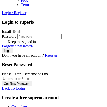
FAQ
Terms
Login
/
Register
Login to superio
Email
Password
Keep me signed in
Forgotten password?
Don't you have an account?
Register
Reset Password
Please Enter Username or Email
Back To Login
Create a free superio account
Candidate