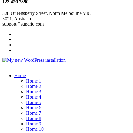
123 456 7890
328 Queensberry Street, North Melbourne VIC
3051, Australia.
support@superio.com
Home
Home 1
Home 2
Home 3
Home 4
Home 5
Home 6
Home 7
Home 8
Home 9
Home 10