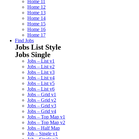
Home 11
Home 12
Home 13
Home 14
Home 15
Home 16
Home 17
Find Jobs
Jobs List Style
Jobs Single
Jobs – List v1
Jobs – List v2
Jobs – List v3
Jobs – List v4
Jobs – List v5
Jobs – List v6
Jobs – Grid v1
Jobs – Grid v2
Jobs – Grid v3
Jobs – Grid v4
Jobs – Top Map v1
Jobs – Top Map v2
Jobs – Half Map
Job – Single v1