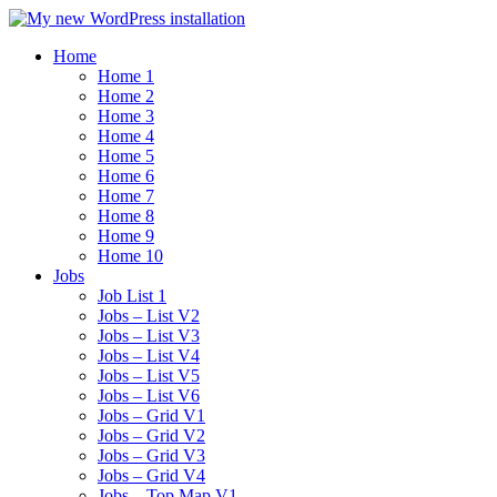
Home
Home 1
Home 2
Home 3
Home 4
Home 5
Home 6
Home 7
Home 8
Home 9
Home 10
Jobs
Job List 1
Jobs – List V2
Jobs – List V3
Jobs – List V4
Jobs – List V5
Jobs – List V6
Jobs – Grid V1
Jobs – Grid V2
Jobs – Grid V3
Jobs – Grid V4
Jobs – Top Map V1