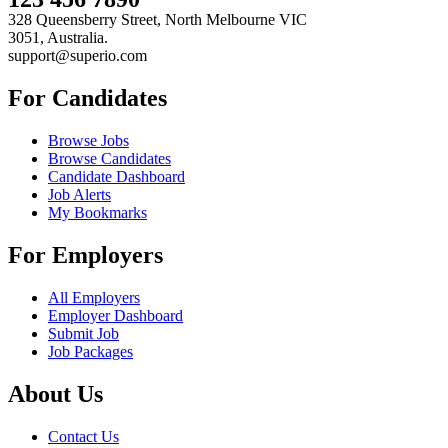
328 Queensberry Street, North Melbourne VIC
3051, Australia.
support@superio.com
For Candidates
Browse Jobs
Browse Candidates
Candidate Dashboard
Job Alerts
My Bookmarks
For Employers
All Employers
Employer Dashboard
Submit Job
Job Packages
About Us
Contact Us