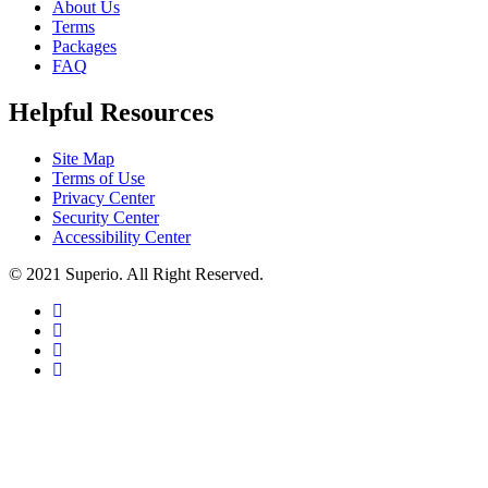
About Us
Terms
Packages
FAQ
Helpful Resources
Site Map
Terms of Use
Privacy Center
Security Center
Accessibility Center
© 2021 Superio. All Right Reserved.