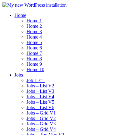
Home
Home 1
Home 2
Home 3
Home 4
Home 5
Home 6
Home 7
Home 8
Home 9
Home 10
Jobs
Job List 1
Jobs – List V2
Jobs – List V3
Jobs – List V4
Jobs – List V5
Jobs – List V6
Jobs – Grid V1
Jobs – Grid V2
Jobs – Grid V3
Jobs – Grid V4
Jobs – Top Map V1