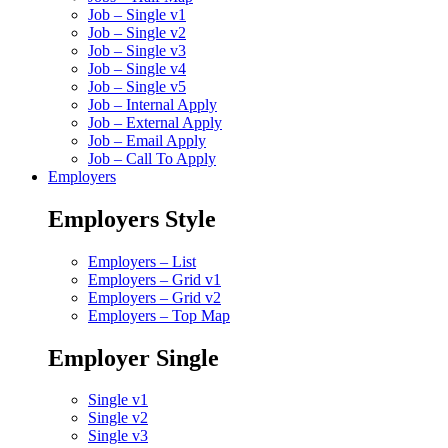
Job – Single v1
Job – Single v2
Job – Single v3
Job – Single v4
Job – Single v5
Job – Internal Apply
Job – External Apply
Job – Email Apply
Job – Call To Apply
Employers
Employers Style
Employers – List
Employers – Grid v1
Employers – Grid v2
Employers – Top Map
Employer Single
Single v1
Single v2
Single v3