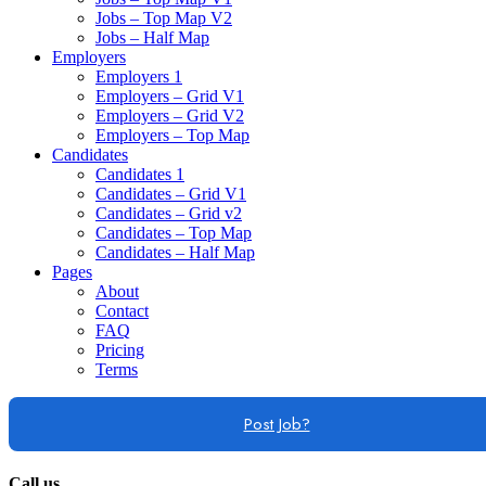
Jobs – Top Map V2
Jobs – Half Map
Employers
Employers 1
Employers – Grid V1
Employers – Grid V2
Employers – Top Map
Candidates
Candidates 1
Candidates – Grid V1
Candidates – Grid v2
Candidates – Top Map
Candidates – Half Map
Pages
About
Contact
FAQ
Pricing
Terms
Post Job?
Call us