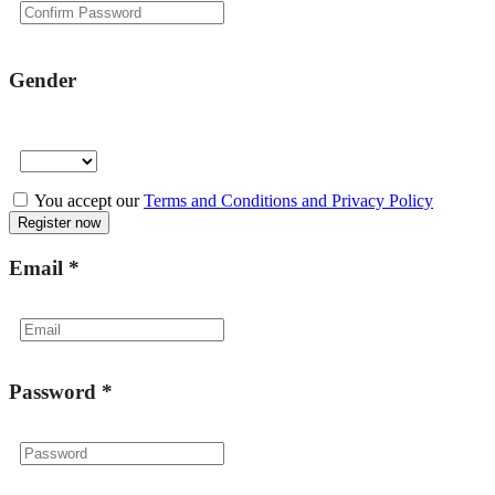
Gender
You accept our
Terms and Conditions and Privacy Policy
Email
*
Password
*