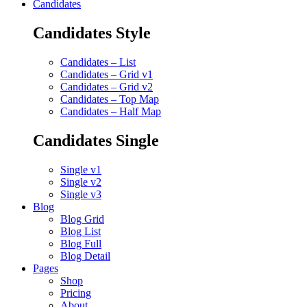
Candidates
Candidates Style
Candidates – List
Candidates – Grid v1
Candidates – Grid v2
Candidates – Top Map
Candidates – Half Map
Candidates Single
Single v1
Single v2
Single v3
Blog
Blog Grid
Blog List
Blog Full
Blog Detail
Pages
Shop
Pricing
About