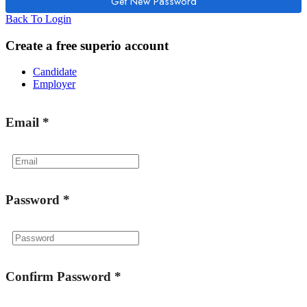
Back To Login
Create a free superio account
Candidate
Employer
Email
*
Password
*
Confirm Password
*