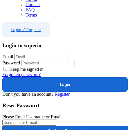
Contact
FAQ
Terms
Login
/
Register
Login to superio
Email
Password
Keep me signed in
Forgotten password?
Don't you have an account?
Register
Reset Password
Please Enter Username or Email