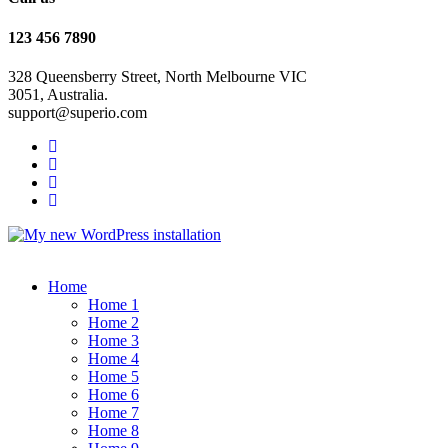
123 456 7890
328 Queensberry Street, North Melbourne VIC
3051, Australia.
support@superio.com
Home
Home 1
Home 2
Home 3
Home 4
Home 5
Home 6
Home 7
Home 8