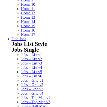
Home 9
Home 10
Home 11
Home 12
Home 13
Home 14
Home 15
Home 16
Home 17
Find Jobs
Jobs List Style
Jobs Single
Jobs – List v1
Jobs – List v2
Jobs – List v3
Jobs – List v4
Jobs – List v5
Jobs – List v6
Jobs – Grid v1
Jobs – Grid v2
Jobs – Grid v3
Jobs – Grid v4
Jobs – Top Map v1
Jobs – Top Map v2
Jobs – Half Map