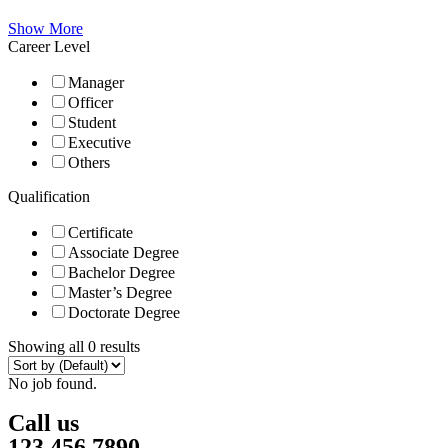
Show More
Career Level
Manager
Officer
Student
Executive
Others
Qualification
Certificate
Associate Degree
Bachelor Degree
Master’s Degree
Doctorate Degree
Showing all 0 results
No job found.
Call us
123 456 7890