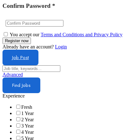
Confirm Password
*
You accept our
Terms and Conditions and Privacy Policy
Already have an account?
Login
Job Post
Advanced
Find Jobs
Experience
Fresh
1 Year
2 Year
3 Year
4 Year
5 Year