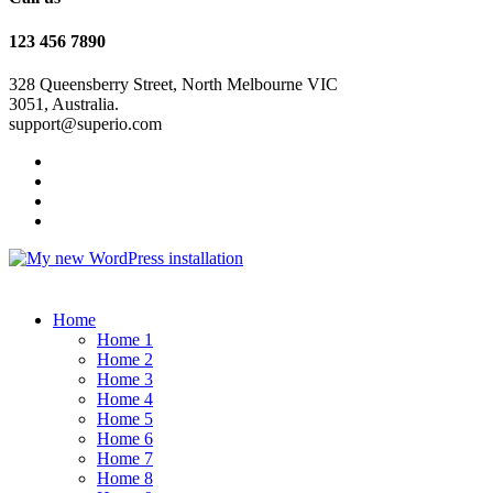
123 456 7890
328 Queensberry Street, North Melbourne VIC
3051, Australia.
support@superio.com
Home
Home 1
Home 2
Home 3
Home 4
Home 5
Home 6
Home 7
Home 8