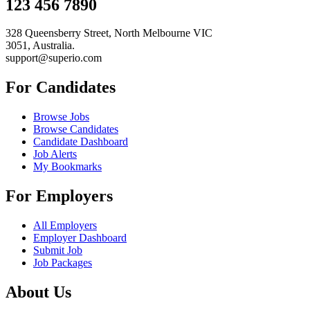
123 456 7890
328 Queensberry Street, North Melbourne VIC
3051, Australia.
support@superio.com
For Candidates
Browse Jobs
Browse Candidates
Candidate Dashboard
Job Alerts
My Bookmarks
For Employers
All Employers
Employer Dashboard
Submit Job
Job Packages
About Us