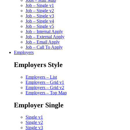
Jobs – Half Map
Job – Single v1
Job – Single v2
Job – Single v3
Job – Single v4
Job – Single v5
Job – Internal Apply
Job – External Apply
Job – Email Apply
Job – Call To Apply
Employers
Employers Style
Employers – List
Employers – Grid v1
Employers – Grid v2
Employers – Top Map
Employer Single
Single v1
Single v2
Single v3