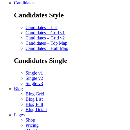
Candidates
Candidates Style
Candidates – List
Candidates – Grid v1
Candidates – Grid v2
Candidates – Top Map
Candidates – Half Map
Candidates Single
Single v1
Single v2
Single v3
Blog
Blog Grid
Blog List
Blog Full
Blog Detail
Pages
Shop
Pricing