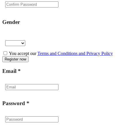
Gender
You accept our
Terms and Conditions and Privacy Policy
Email
*
Password
*