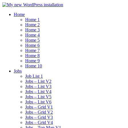
Home
Home 1
Home 2
Home 3
Home 4
Home 5
Home 6
Home 7
Home 8
Home 9
Home 10
Jobs
Job List 1
Jobs – List V2
Jobs – List V3
Jobs – List V4
Jobs – List V5
Jobs – List V6
Jobs – Grid V1
Jobs – Grid V2
Jobs – Grid V3
Jobs – Grid V4
Jobs – Top Map V1