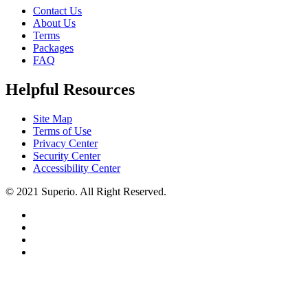
Contact Us
About Us
Terms
Packages
FAQ
Helpful Resources
Site Map
Terms of Use
Privacy Center
Security Center
Accessibility Center
© 2021 Superio. All Right Reserved.