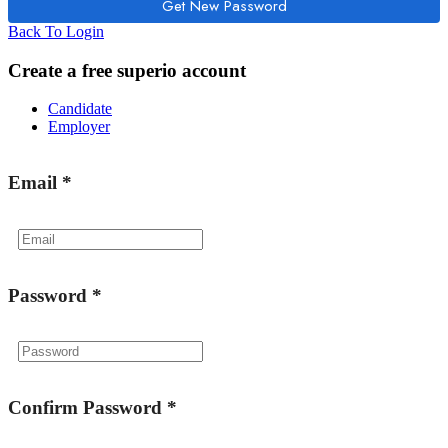
Back To Login
Create a free superio account
Candidate
Employer
Email
*
Password
*
Confirm Password
*