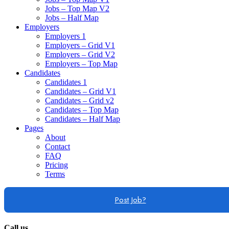
Jobs – Top Map V2
Jobs – Half Map
Employers
Employers 1
Employers – Grid V1
Employers – Grid V2
Employers – Top Map
Candidates
Candidates 1
Candidates – Grid V1
Candidates – Grid v2
Candidates – Top Map
Candidates – Half Map
Pages
About
Contact
FAQ
Pricing
Terms
Post Job?
Call us