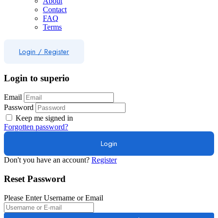
About
Contact
FAQ
Terms
Login
/
Register
Login to superio
Email
Password
Keep me signed in
Forgotten password?
Don't you have an account?
Register
Reset Password
Please Enter Username or Email