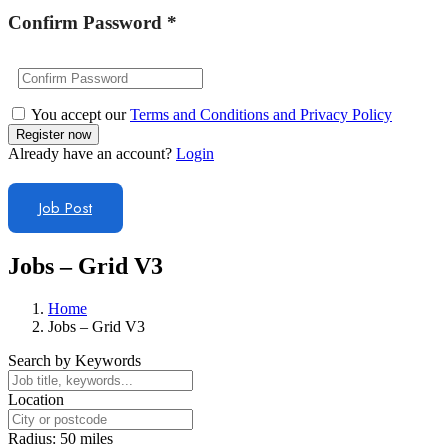
Confirm Password
*
You accept our
Terms and Conditions and Privacy Policy
Already have an account?
Login
Job Post
Jobs – Grid V3
Home
Jobs – Grid V3
Search by Keywords
Location
Radius:
50
miles