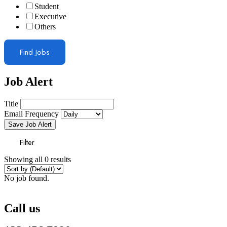
Student
Executive
Others
Find Jobs
Job Alert
Title
Email Frequency
Save Job Alert
Filter
Showing all 0 results
No job found.
Call us