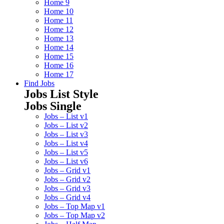
Home 9
Home 10
Home 11
Home 12
Home 13
Home 14
Home 15
Home 16
Home 17
Find Jobs
Jobs List Style
Jobs Single
Jobs – List v1
Jobs – List v2
Jobs – List v3
Jobs – List v4
Jobs – List v5
Jobs – List v6
Jobs – Grid v1
Jobs – Grid v2
Jobs – Grid v3
Jobs – Grid v4
Jobs – Top Map v1
Jobs – Top Map v2