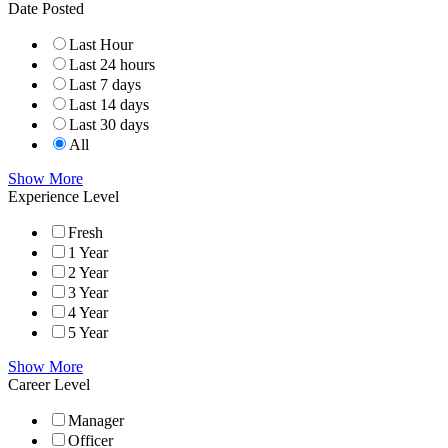
Date Posted
Last Hour
Last 24 hours
Last 7 days
Last 14 days
Last 30 days
All
Show More
Experience Level
Fresh
1 Year
2 Year
3 Year
4 Year
5 Year
Show More
Career Level
Manager
Officer