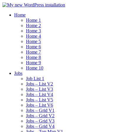
Home
Home 1
Home 2
Home 3
Home 4
Home 5
Home 6
Home 7
Home 8
Home 9
Home 10
Jobs
Job List 1
Jobs – List V2
Jobs – List V3
Jobs – List V4
Jobs – List V5
Jobs – List V6
Jobs – Grid V1
Jobs – Grid V2
Jobs – Grid V3
Jobs – Grid V4
Jobs – Top Map V1