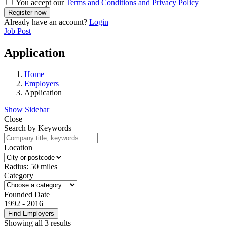
You accept our
Terms and Conditions and Privacy Policy
Already have an account?
Login
Job Post
Application
Home
Employers
Application
Show Sidebar
Close
Search by Keywords
Location
Radius:
50
miles
Category
Founded Date
1992
-
2016
Find Employers
Showing all 3 results