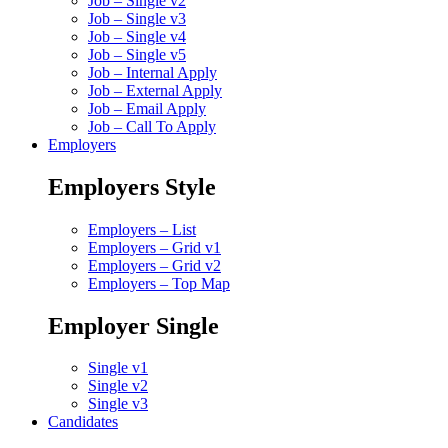
Job – Single v2
Job – Single v3
Job – Single v4
Job – Single v5
Job – Internal Apply
Job – External Apply
Job – Email Apply
Job – Call To Apply
Employers
Employers Style
Employers – List
Employers – Grid v1
Employers – Grid v2
Employers – Top Map
Employer Single
Single v1
Single v2
Single v3
Candidates