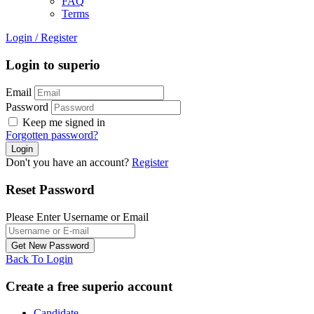
FAQ
Terms
Login
/
Register
Login to superio
Email
Password
Keep me signed in
Forgotten password?
Don't you have an account?
Register
Reset Password
Please Enter Username or Email
Back To Login
Create a free superio account
Candidate