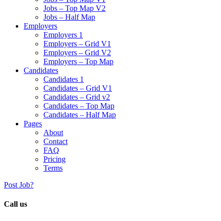
Jobs – Top Map V2
Jobs – Half Map
Employers
Employers 1
Employers – Grid V1
Employers – Grid V2
Employers – Top Map
Candidates
Candidates 1
Candidates – Grid V1
Candidates – Grid v2
Candidates – Top Map
Candidates – Half Map
Pages
About
Contact
FAQ
Pricing
Terms
Post Job?
Call us