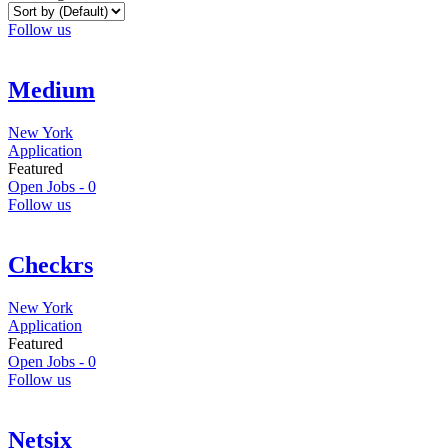
Follow us
Medium
New York
Application
Featured
Open Jobs -
0
Follow us
Checkrs
New York
Application
Featured
Open Jobs -
0
Follow us
Netsix