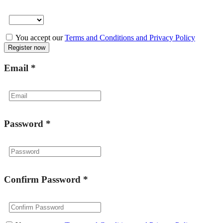
You accept our
Terms and Conditions and Privacy Policy
Email
*
Password
*
Confirm Password
*