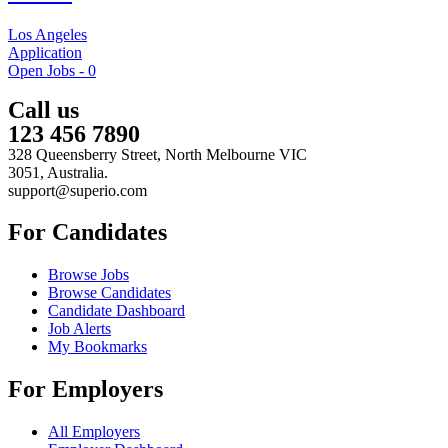
Los Angeles
Application
Open Jobs -
0
Call us
123 456 7890
328 Queensberry Street, North Melbourne VIC
3051, Australia.
support@superio.com
For Candidates
Browse Jobs
Browse Candidates
Candidate Dashboard
Job Alerts
My Bookmarks
For Employers
All Employers