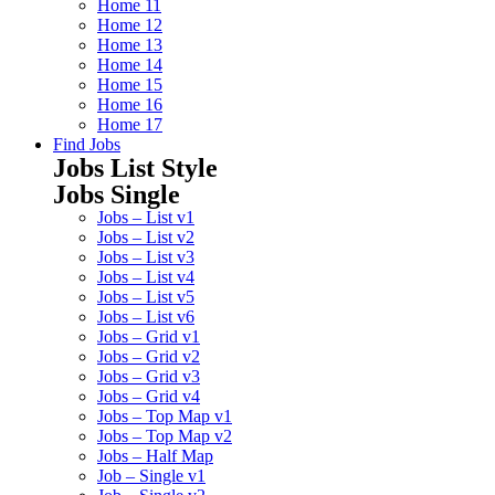
Home 11
Home 12
Home 13
Home 14
Home 15
Home 16
Home 17
Find Jobs
Jobs List Style
Jobs Single
Jobs – List v1
Jobs – List v2
Jobs – List v3
Jobs – List v4
Jobs – List v5
Jobs – List v6
Jobs – Grid v1
Jobs – Grid v2
Jobs – Grid v3
Jobs – Grid v4
Jobs – Top Map v1
Jobs – Top Map v2
Jobs – Half Map
Job – Single v1