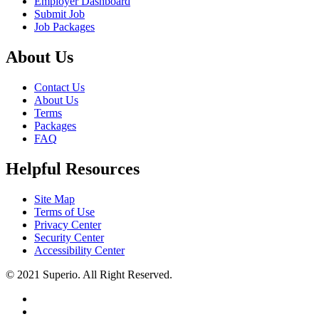
Employer Dashboard
Submit Job
Job Packages
About Us
Contact Us
About Us
Terms
Packages
FAQ
Helpful Resources
Site Map
Terms of Use
Privacy Center
Security Center
Accessibility Center
© 2021 Superio. All Right Reserved.