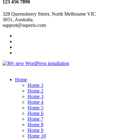
123 456 7890
328 Queensberry Street, North Melbourne VIC
3051, Australia.
support@superio.com
Home
Home 1
Home 2
Home 3
Home 4
Home 5
Home 6
Home 7
Home 8
Home 9
Home 10