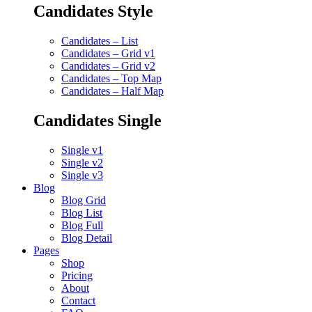
Candidates Style
Candidates – List
Candidates – Grid v1
Candidates – Grid v2
Candidates – Top Map
Candidates – Half Map
Candidates Single
Single v1
Single v2
Single v3
Blog
Blog Grid
Blog List
Blog Full
Blog Detail
Pages
Shop
Pricing
About
Contact