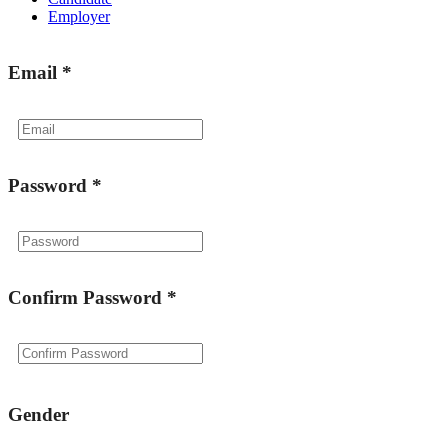
Employer
Email
*
Password
*
Confirm Password
*
Gender