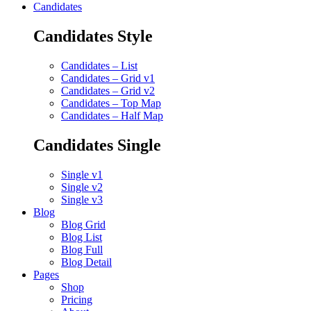
Candidates
Candidates Style
Candidates – List
Candidates – Grid v1
Candidates – Grid v2
Candidates – Top Map
Candidates – Half Map
Candidates Single
Single v1
Single v2
Single v3
Blog
Blog Grid
Blog List
Blog Full
Blog Detail
Pages
Shop
Pricing