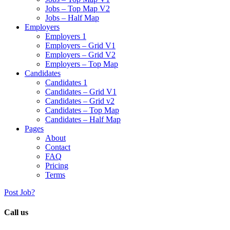
Jobs – Top Map V2
Jobs – Half Map
Employers
Employers 1
Employers – Grid V1
Employers – Grid V2
Employers – Top Map
Candidates
Candidates 1
Candidates – Grid V1
Candidates – Grid v2
Candidates – Top Map
Candidates – Half Map
Pages
About
Contact
FAQ
Pricing
Terms
Post Job?
Call us