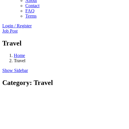
About
Contact
FAQ
Terms
Login
/
Register
Job Post
Travel
Home
Travel
Show Sidebar
Category:
Travel