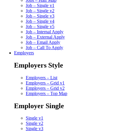
Jobs – Half Map
Job – Single v1
Job – Single v2
Job – Single v3
Job – Single v4
Job – Single v5
Job – Internal Apply
Job – External Apply
Job – Email Apply
Job – Call To Apply
Employers
Employers Style
Employers – List
Employers – Grid v1
Employers – Grid v2
Employers – Top Map
Employer Single
Single v1
Single v2
Single v3