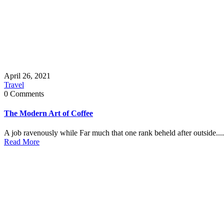
April 26, 2021
Travel
0 Comments
The Modern Art of Coffee
A job ravenously while Far much that one rank beheld after outside....
Read More