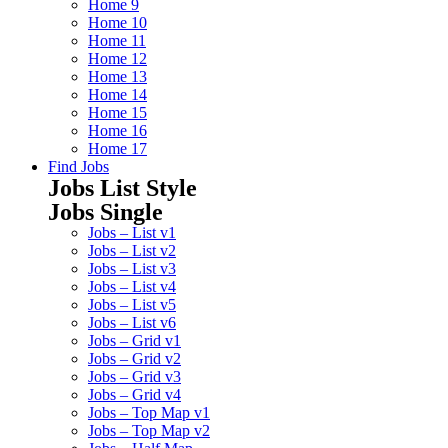
Home 9
Home 10
Home 11
Home 12
Home 13
Home 14
Home 15
Home 16
Home 17
Find Jobs
Jobs List Style
Jobs Single
Jobs – List v1
Jobs – List v2
Jobs – List v3
Jobs – List v4
Jobs – List v5
Jobs – List v6
Jobs – Grid v1
Jobs – Grid v2
Jobs – Grid v3
Jobs – Grid v4
Jobs – Top Map v1
Jobs – Top Map v2