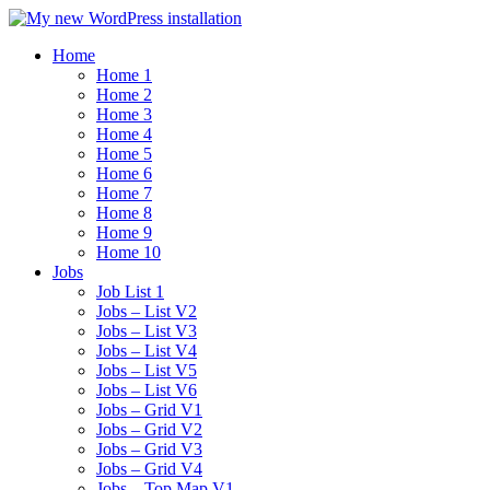
Home
Home 1
Home 2
Home 3
Home 4
Home 5
Home 6
Home 7
Home 8
Home 9
Home 10
Jobs
Job List 1
Jobs – List V2
Jobs – List V3
Jobs – List V4
Jobs – List V5
Jobs – List V6
Jobs – Grid V1
Jobs – Grid V2
Jobs – Grid V3
Jobs – Grid V4
Jobs – Top Map V1