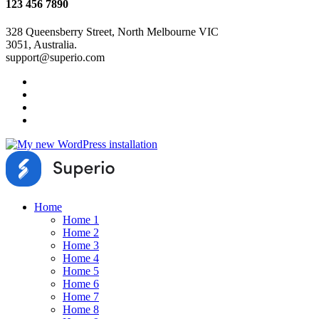
123 456 7890
328 Queensberry Street, North Melbourne VIC
3051, Australia.
support@superio.com
Home
Home 1
Home 2
Home 3
Home 4
Home 5
Home 6
Home 7
Home 8