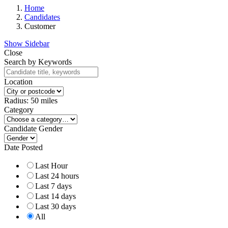
Home
Candidates
Customer
Show Sidebar
Close
Search by Keywords
Location
Radius:
50
miles
Category
Candidate Gender
Date Posted
Last Hour
Last 24 hours
Last 7 days
Last 14 days
Last 30 days
All