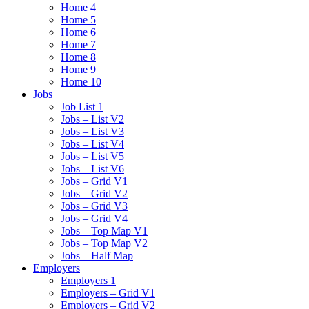
Home 4
Home 5
Home 6
Home 7
Home 8
Home 9
Home 10
Jobs
Job List 1
Jobs – List V2
Jobs – List V3
Jobs – List V4
Jobs – List V5
Jobs – List V6
Jobs – Grid V1
Jobs – Grid V2
Jobs – Grid V3
Jobs – Grid V4
Jobs – Top Map V1
Jobs – Top Map V2
Jobs – Half Map
Employers
Employers 1
Employers – Grid V1
Employers – Grid V2