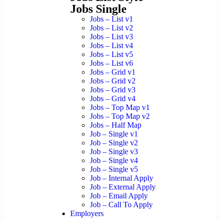
Jobs Single
Jobs – List v1
Jobs – List v2
Jobs – List v3
Jobs – List v4
Jobs – List v5
Jobs – List v6
Jobs – Grid v1
Jobs – Grid v2
Jobs – Grid v3
Jobs – Grid v4
Jobs – Top Map v1
Jobs – Top Map v2
Jobs – Half Map
Job – Single v1
Job – Single v2
Job – Single v3
Job – Single v4
Job – Single v5
Job – Internal Apply
Job – External Apply
Job – Email Apply
Job – Call To Apply
Employers