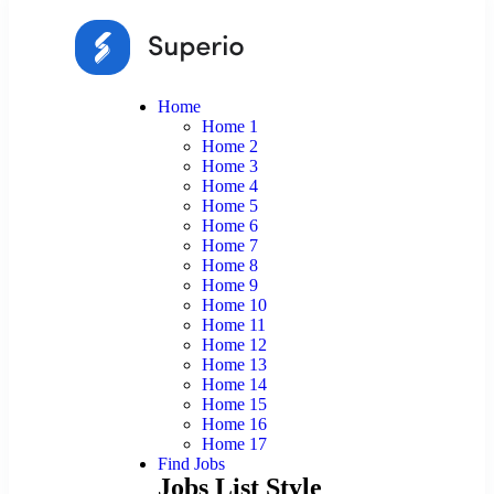
Home
Home 1
Home 2
Home 3
Home 4
Home 5
Home 6
Home 7
Home 8
Home 9
Home 10
Home 11
Home 12
Home 13
Home 14
Home 15
Home 16
Home 17
Find Jobs
Jobs List Style