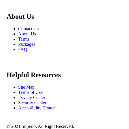
About Us
Contact Us
About Us
Terms
Packages
FAQ
Helpful Resources
Site Map
Terms of Use
Privacy Center
Security Center
Accessibility Center
© 2021 Superio. All Right Reserved.