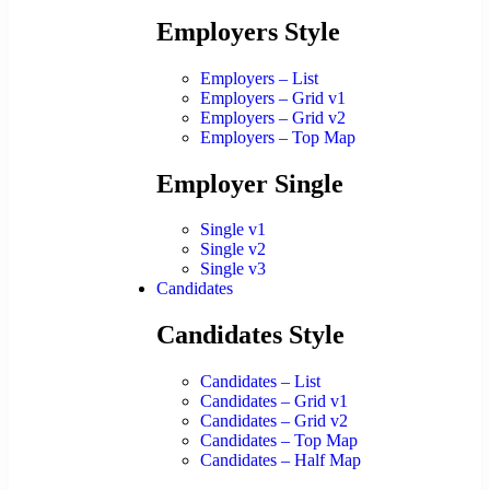
Employers Style
Employers – List
Employers – Grid v1
Employers – Grid v2
Employers – Top Map
Employer Single
Single v1
Single v2
Single v3
Candidates
Candidates Style
Candidates – List
Candidates – Grid v1
Candidates – Grid v2
Candidates – Top Map
Candidates – Half Map