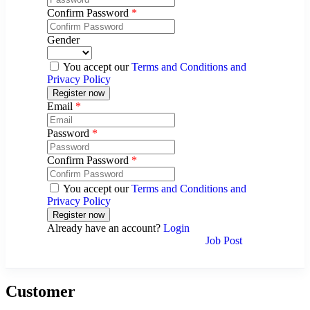
Confirm Password
*
Gender
You accept our
Terms and Conditions and
Privacy Policy
Email
*
Password
*
Confirm Password
*
You accept our
Terms and Conditions and
Privacy Policy
Already have an account?
Login
Job Post
Customer