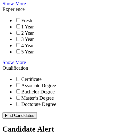
Show More
Experience
Fresh
1 Year
2 Year
3 Year
4 Year
5 Year
Show More
Qualification
Certificate
Associate Degree
Bachelor Degree
Master’s Degree
Doctorate Degree
Find Candidates
Candidate Alert