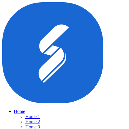
Home
Home 1
Home 2
Home 3