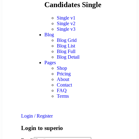
Candidates Single
Single v1
Single v2
Single v3
Blog
Blog Grid
Blog List
Blog Full
Blog Detail
Pages
Shop
Pricing
About
Contact
FAQ
Terms
Login
/
Register
Login to superio