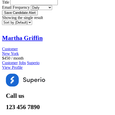
Title
Email Frequency
Save Candidate Alert
Showing the single result
Martha Griffin
Customer
New York
$
450
/ month
Customer
Jobs
Superio
View Profile
Call us
123 456 7890