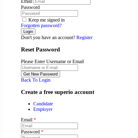
Email
Password
Keep me signed in
Forgotten password?
Don't you have an account?
Register
Reset Password
Please Enter Username or Email
Back To Login
Create a free superio account
Candidate
Employer
Email
*
Password
*