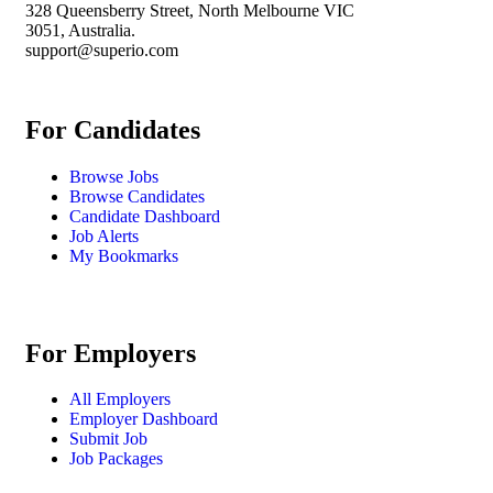
328 Queensberry Street, North Melbourne VIC
3051, Australia.
support@superio.com
For Candidates
Browse Jobs
Browse Candidates
Candidate Dashboard
Job Alerts
My Bookmarks
For Employers
All Employers
Employer Dashboard
Submit Job
Job Packages