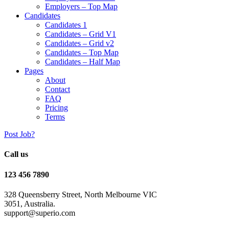
Employers – Top Map
Candidates
Candidates 1
Candidates – Grid V1
Candidates – Grid v2
Candidates – Top Map
Candidates – Half Map
Pages
About
Contact
FAQ
Pricing
Terms
Post Job?
Call us
123 456 7890
328 Queensberry Street, North Melbourne VIC
3051, Australia.
support@superio.com