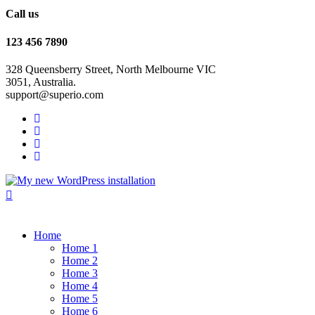
Call us
123 456 7890
328 Queensberry Street, North Melbourne VIC
3051, Australia.
support@superio.com
Home
Home 1
Home 2
Home 3
Home 4
Home 5
Home 6