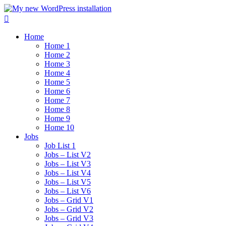
Home
Home 1
Home 2
Home 3
Home 4
Home 5
Home 6
Home 7
Home 8
Home 9
Home 10
Jobs
Job List 1
Jobs – List V2
Jobs – List V3
Jobs – List V4
Jobs – List V5
Jobs – List V6
Jobs – Grid V1
Jobs – Grid V2
Jobs – Grid V3