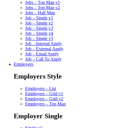
Jobs – Top Map v1
Jobs – Top Map v2
Jobs – Half Map
Job – Single v1
Job – Single v2
Job – Single v3
Job – Single v4
Job – Single v5
Job – Internal Apply
Job – External Apply
Job – Email Apply
Job – Call To Apply
Employers
Employers Style
Employers – List
Employers – Grid v1
Employers – Grid v2
Employers – Top Map
Employer Single
Single v1