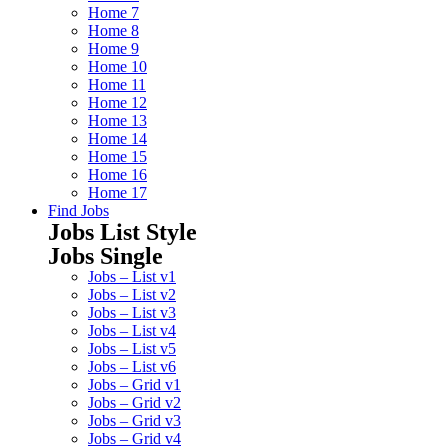
Home 7
Home 8
Home 9
Home 10
Home 11
Home 12
Home 13
Home 14
Home 15
Home 16
Home 17
Find Jobs
Jobs List Style
Jobs Single
Jobs – List v1
Jobs – List v2
Jobs – List v3
Jobs – List v4
Jobs – List v5
Jobs – List v6
Jobs – Grid v1
Jobs – Grid v2
Jobs – Grid v3
Jobs – Grid v4