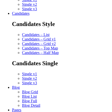
Single v2
Single v3
Candidates
Candidates Style
Candidates – List
Candidates – Grid v1
Candidates – Grid v2
Candidates – Top Map
Candidates – Half Map
Candidates Single
Single v1
Single v2
Single v3
Blog
Blog Grid
Blog List
Blog Full
Blog Detail
Pages