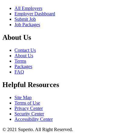
All Employers
Employer Dashboard
Submit Job
Job Packages
About Us
Contact Us
About Us
Terms
Packages
FAQ
Helpful Resources
Site Map
Terms of Use
Privacy Center
Security Center
Accessibility Center
© 2021 Superio. All Right Reserved.