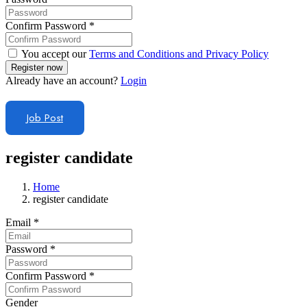
Confirm Password
*
You accept our
Terms and Conditions and Privacy Policy
Already have an account?
Login
Job Post
register candidate
Home
register candidate
Email
*
Password
*
Confirm Password
*
Gender