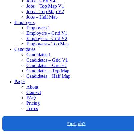
Jobs – Grid V4
Jobs – Top Map V1
Jobs – Top Map V2
Jobs – Half Map
Employers
Employers 1
Employers – Grid V1
Employers – Grid V2
Employers – Top Map
Candidates
Candidates 1
Candidates – Grid V1
Candidates – Grid v2
Candidates – Top Map
Candidates – Half Map
Pages
About
Contact
FAQ
Pricing
Terms
Post Job?