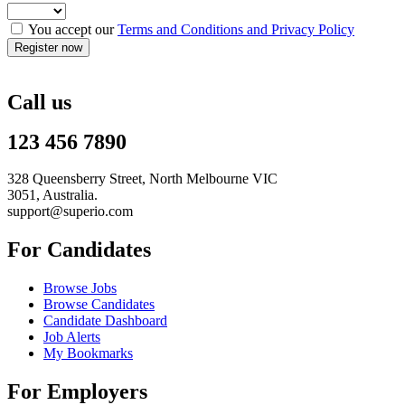
You accept our
Terms and Conditions and Privacy Policy
Call us
123 456 7890
328 Queensberry Street, North Melbourne VIC
3051, Australia.
support@superio.com
For Candidates
Browse Jobs
Browse Candidates
Candidate Dashboard
Job Alerts
My Bookmarks
For Employers