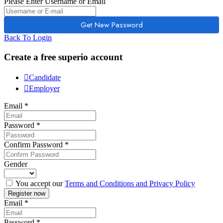
Please Enter Username or Email
Back To Login
Create a free superio account
Candidate
Employer
Email
*
Password
*
Confirm Password
*
Gender
You accept our
Terms and Conditions and Privacy Policy
Email
*
Password
*