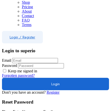
Shop
Pricing
About
Contact
FAQ
Terms
Login
/
Register
Login to superio
Email
Password
Keep me signed in
Forgotten password?
Don't you have an account?
Register
Reset Password