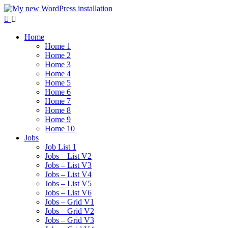
Home
Home 1
Home 2
Home 3
Home 4
Home 5
Home 6
Home 7
Home 8
Home 9
Home 10
Jobs
Job List 1
Jobs – List V2
Jobs – List V3
Jobs – List V4
Jobs – List V5
Jobs – List V6
Jobs – Grid V1
Jobs – Grid V2
Jobs – Grid V3