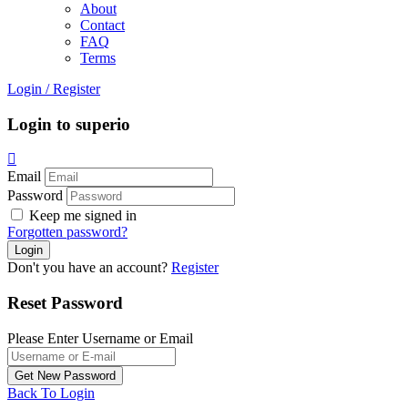
About
Contact
FAQ
Terms
Login
/
Register
Login to superio
Email
Password
Keep me signed in
Forgotten password?
Don't you have an account?
Register
Reset Password
Please Enter Username or Email
Back To Login