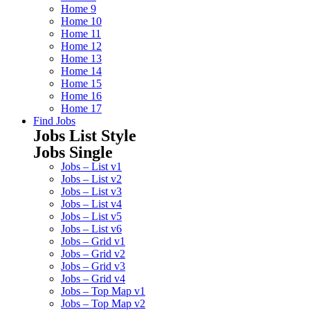
Home 9
Home 10
Home 11
Home 12
Home 13
Home 14
Home 15
Home 16
Home 17
Find Jobs
Jobs List Style
Jobs Single
Jobs – List v1
Jobs – List v2
Jobs – List v3
Jobs – List v4
Jobs – List v5
Jobs – List v6
Jobs – Grid v1
Jobs – Grid v2
Jobs – Grid v3
Jobs – Grid v4
Jobs – Top Map v1
Jobs – Top Map v2