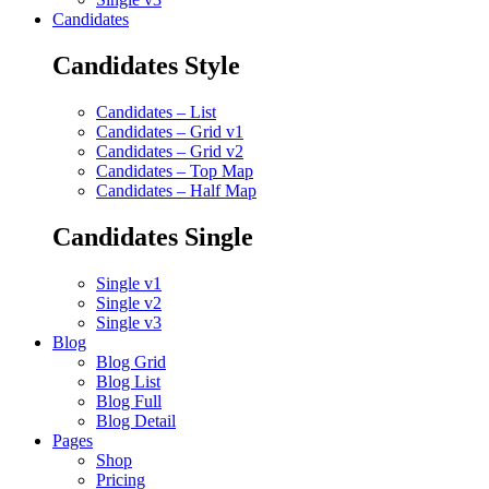
Candidates
Candidates Style
Candidates – List
Candidates – Grid v1
Candidates – Grid v2
Candidates – Top Map
Candidates – Half Map
Candidates Single
Single v1
Single v2
Single v3
Blog
Blog Grid
Blog List
Blog Full
Blog Detail
Pages
Shop
Pricing