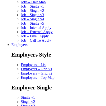
Jobs – Half Map
Job – Single v1
Job – Single v2
Job – Single v3
Job – Single v4
Job – Single v5
Job – Internal Apply
Job – External Apply
Job – Email Apply
Job – Call To Apply
Employers
Employers Style
Employers – List
Employers – Grid v1
Employers – Grid v2
Employers – Top Map
Employer Single
Single v1
Single v2
Single v3