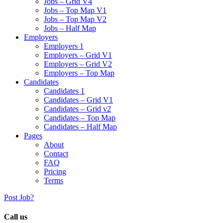
Jobs – Grid V4
Jobs – Top Map V1
Jobs – Top Map V2
Jobs – Half Map
Employers
Employers 1
Employers – Grid V1
Employers – Grid V2
Employers – Top Map
Candidates
Candidates 1
Candidates – Grid V1
Candidates – Grid v2
Candidates – Top Map
Candidates – Half Map
Pages
About
Contact
FAQ
Pricing
Terms
Post Job?
Call us