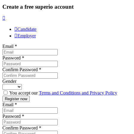
Create a free superio account
Candidate
Employer
Email
*
Password
*
Confirm Password
*
Gender
You accept our
Terms and Conditions and Privacy Policy
Email
*
Password
*
Confirm Password
*