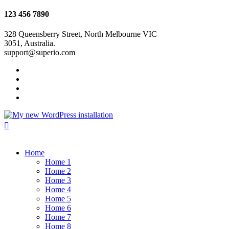
123 456 7890
328 Queensberry Street, North Melbourne VIC
3051, Australia.
support@superio.com
Home
Home 1
Home 2
Home 3
Home 4
Home 5
Home 6
Home 7
Home 8