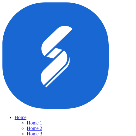
Home
Home 1
Home 2
Home 3