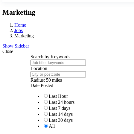
Marketing
Home
Jobs
Marketing
Show Sidebar
Close
Search by Keywords
Location
Radius:
50
miles
Date Posted
Last Hour
Last 24 hours
Last 7 days
Last 14 days
Last 30 days
All