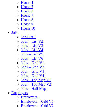
Home 4
Home 5
Home 6
Home 7
Home 8
Home 9
Home 10
Jobs
Job List 1
Jobs – List V2
Jobs – List V3
Jobs – List V4
Jobs – List V5
Jobs – List V6
Jobs – Grid V1
Jobs – Grid V2
Jobs – Grid V3
Jobs – Grid V4
Jobs – Top Map V1
Jobs – Top Map V2
Jobs – Half Map
Employers
Employers 1
Employers – Grid V1
Employers – Grid V2