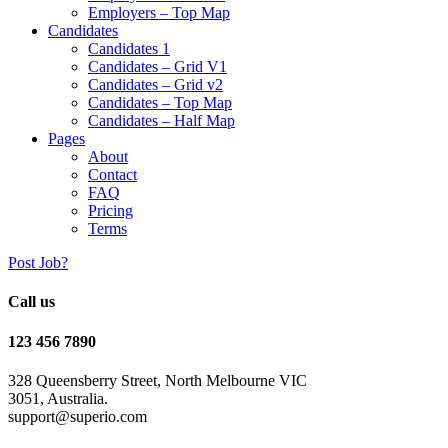
Employers – Top Map
Candidates
Candidates 1
Candidates – Grid V1
Candidates – Grid v2
Candidates – Top Map
Candidates – Half Map
Pages
About
Contact
FAQ
Pricing
Terms
Post Job?
Call us
123 456 7890
328 Queensberry Street, North Melbourne VIC
3051, Australia.
support@superio.com