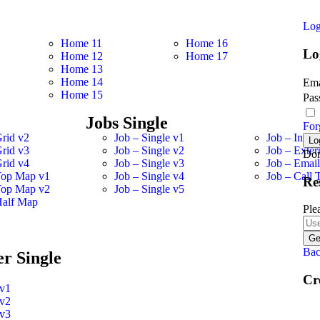
Log
Home 11
Home 16
Lo
Home 12
Home 17
Home 13
Home 14
Ema
Home 15
Pas
Jobs Single
For
Grid v2
Job – Single v1
Job – Inter
Grid v3
Job – Single v2
Job – Exter
Don
Grid v4
Job – Single v3
Job – Emai
Top Map v1
Job – Single v4
Job – Call 
Re
Top Map v2
Job – Single v5
Half Map
Ple
Bac
r Single
Cr
 v1
 v2
 v3