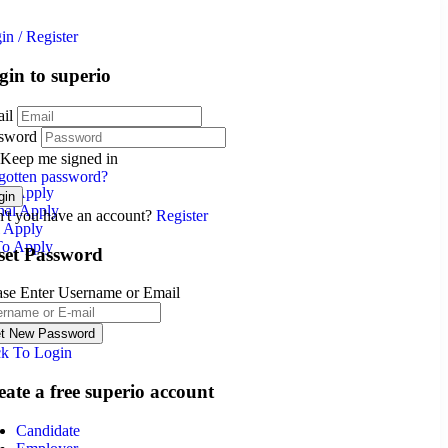
in
/
Register
gin to superio
il
sword
Keep me signed in
gotten password?
nal Apply
nal Apply
't you have an account?
Register
l Apply
To Apply
set Password
ase Enter Username or Email
k To Login
eate a free superio account
Candidate