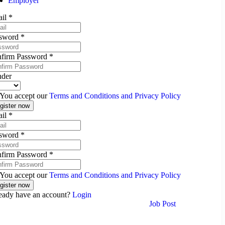
Employer
ail
*
sword
*
firm Password
*
der
You accept our
Terms and Conditions and Privacy Policy
ail
*
sword
*
firm Password
*
You accept our
Terms and Conditions and Privacy Policy
eady have an account?
Login
Job Post