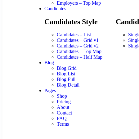
Employers – Top Map
Candidates
Candidates Style
Candid
Candidates – List
Singl
Candidates – Grid v1
Singl
Candidates – Grid v2
Singl
Candidates – Top Map
Candidates – Half Map
Blog
Blog Grid
Blog List
Blog Full
Blog Detail
Pages
Shop
Pricing
About
Contact
FAQ
Terms