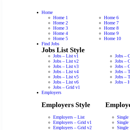
Home
Home 1
Home 6
Home 2
Home 7
Home 3
Home 8
Home 4
Home 9
Home 5
Home 10
Find Jobs
Jobs List Style
Jobs – List v1
Jobs – 
Jobs – List v2
Jobs – 
Jobs – List v3
Jobs – 
Jobs – List v4
Jobs – 
Jobs – List v5
Jobs – 
Jobs – List v6
Jobs – 
Jobs – Grid v1
Employers
Employers Style
Employe
Employers – List
Single
Employers – Grid v1
Single
Employers – Grid v2
Single