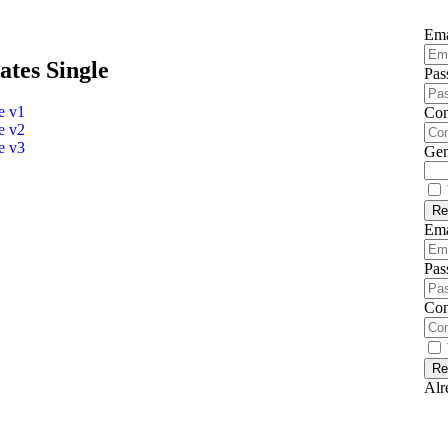
Em
ates Single
Pas
e v1
Con
e v2
e v3
Gen
Em
Pas
Con
Alr