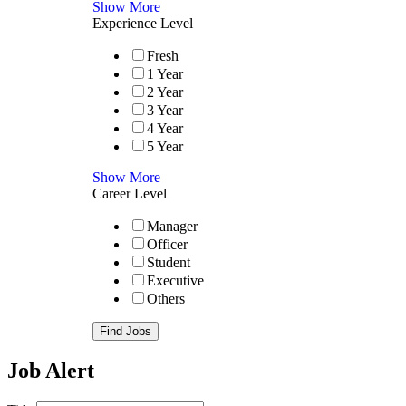
Show More
Experience Level
Fresh
1 Year
2 Year
3 Year
4 Year
5 Year
Show More
Career Level
Manager
Officer
Student
Executive
Others
Find Jobs
Job Alert