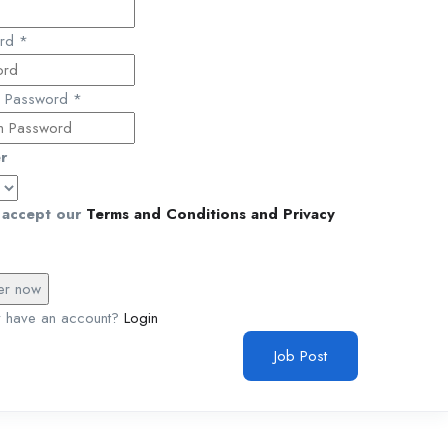
ord
*
m Password
*
r
accept our
Terms and Conditions and Privacy
y have an account?
Login
Job Post