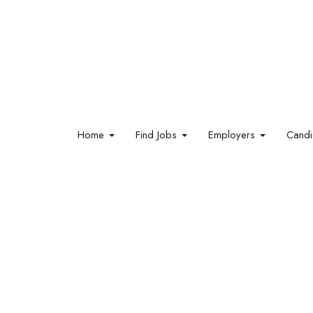
Home
Find Jobs
Employers
Cand