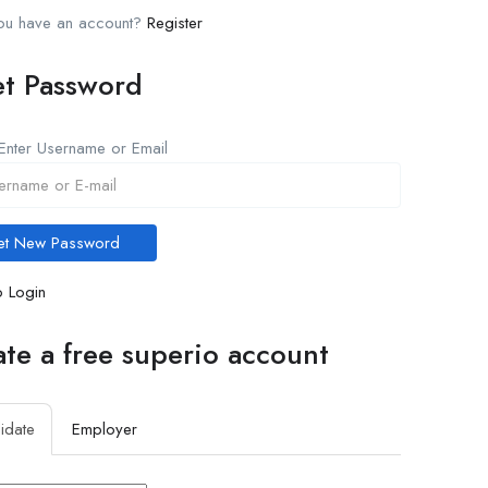
you have an account?
Register
et Password
Enter Username or Email
 Login
te a free superio account
idate
Employer