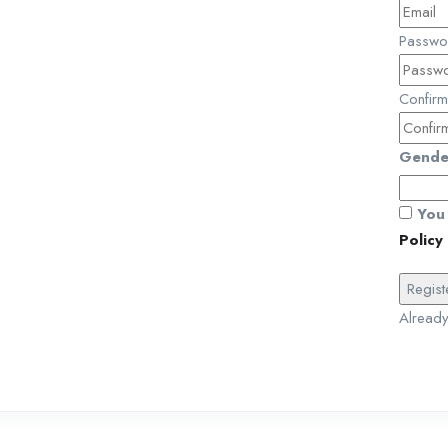
Passw
Confir
Gende
You 
Policy
Alread