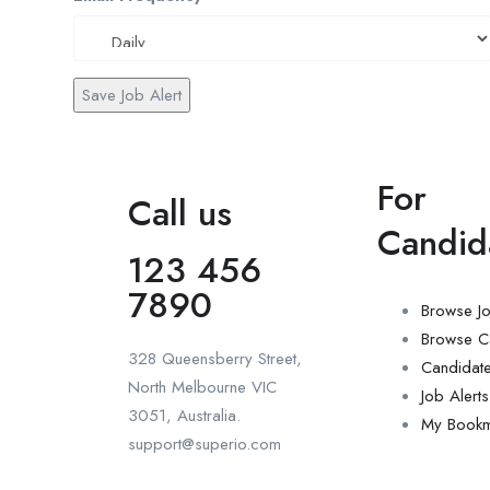
Save Job Alert
For
Call us
Candid
123 456
7890
Browse J
Browse C
328 Queensberry Street,
Candidat
North Melbourne VIC
Job Alerts
3051, Australia.
My Bookm
support@superio.com