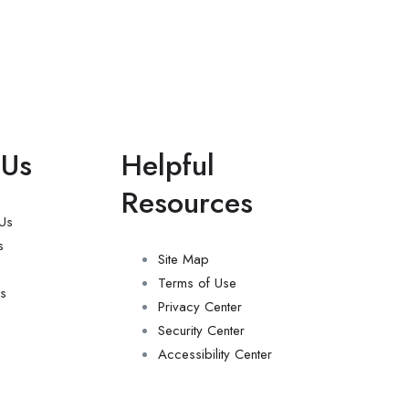
 Us
Helpful
Resources
 Us
s
Site Map
Terms of Use
s
Privacy Center
Security Center
Accessibility Center