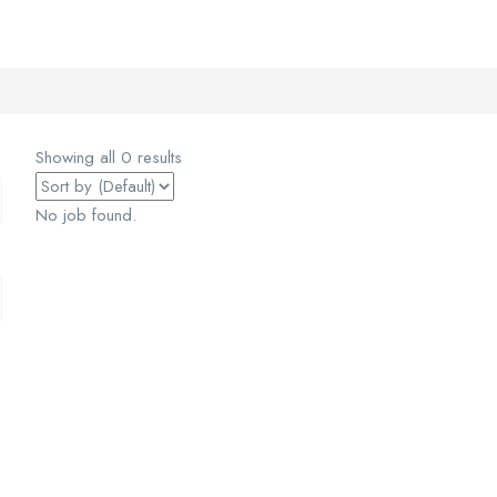
Showing all 0 results
No job found.