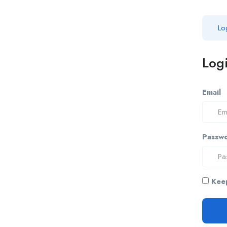
Lo
Logi
Email
Passw
Keep