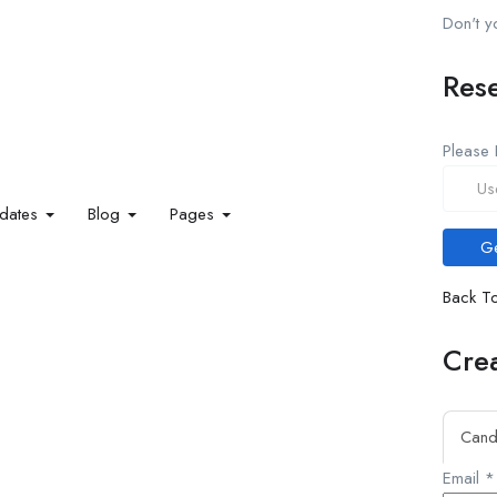
Don't 
Res
Please 
idates
Blog
Pages
Back To
Crea
Cand
Email
*