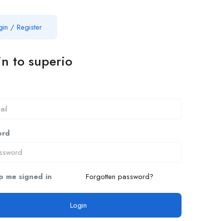
gin
/
Register
n to superio
ord
 me signed in
Forgotten password?