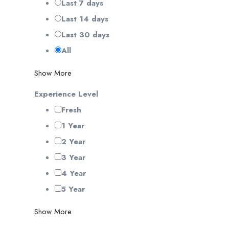
Last 7 days
Last 14 days
Last 30 days
All
Show More
Experience Level
Fresh
1 Year
2 Year
3 Year
4 Year
5 Year
Show More