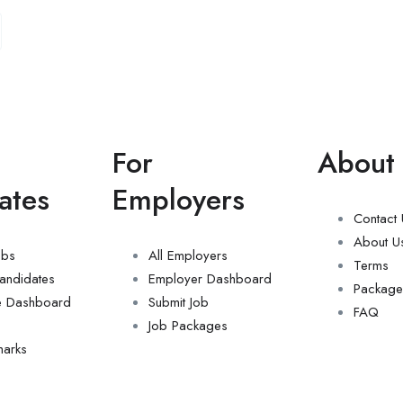
For
About
ates
Employers
Contact
About U
obs
All Employers
Terms
andidates
Employer Dashboard
Package
e Dashboard
Submit Job
FAQ
Job Packages
arks