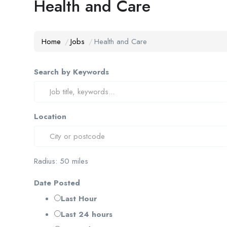
Health and Care
Home
Jobs
Health and Care
Search by Keywords
Location
Radius:
50
miles
Date Posted
Last Hour
Last 24 hours