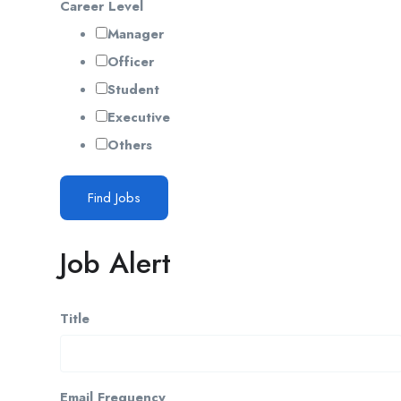
Career Level
Manager
Officer
Student
Executive
Others
Find Jobs
Job Alert
Title
Email Frequency