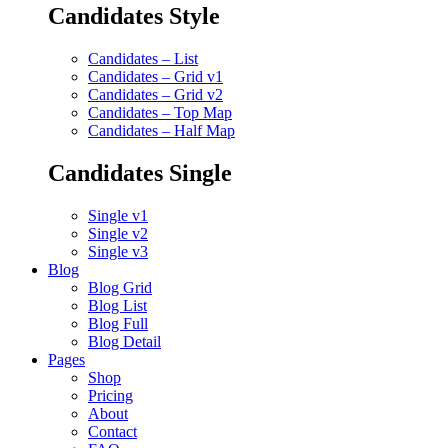
Candidates Style
Candidates – List
Candidates – Grid v1
Candidates – Grid v2
Candidates – Top Map
Candidates – Half Map
Candidates Single
Single v1
Single v2
Single v3
Blog
Blog Grid
Blog List
Blog Full
Blog Detail
Pages
Shop
Pricing
About
Contact