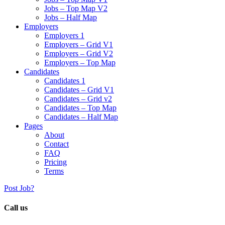
Jobs – Top Map V2
Jobs – Half Map
Employers
Employers 1
Employers – Grid V1
Employers – Grid V2
Employers – Top Map
Candidates
Candidates 1
Candidates – Grid V1
Candidates – Grid v2
Candidates – Top Map
Candidates – Half Map
Pages
About
Contact
FAQ
Pricing
Terms
Post Job?
Call us