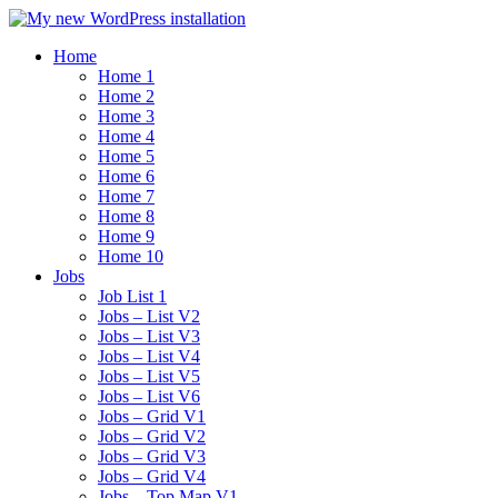
Home
Home 1
Home 2
Home 3
Home 4
Home 5
Home 6
Home 7
Home 8
Home 9
Home 10
Jobs
Job List 1
Jobs – List V2
Jobs – List V3
Jobs – List V4
Jobs – List V5
Jobs – List V6
Jobs – Grid V1
Jobs – Grid V2
Jobs – Grid V3
Jobs – Grid V4
Jobs – Top Map V1