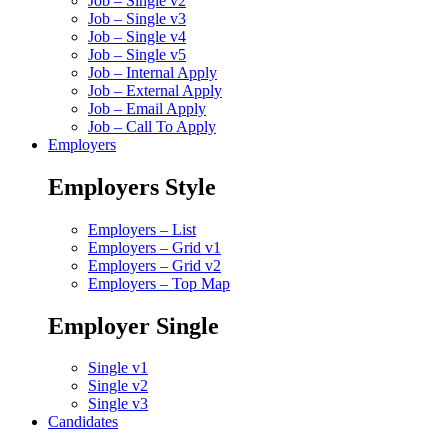
Job – Single v2
Job – Single v3
Job – Single v4
Job – Single v5
Job – Internal Apply
Job – External Apply
Job – Email Apply
Job – Call To Apply
Employers
Employers Style
Employers – List
Employers – Grid v1
Employers – Grid v2
Employers – Top Map
Employer Single
Single v1
Single v2
Single v3
Candidates