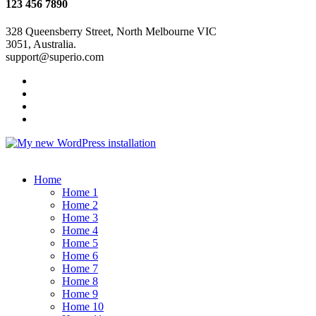
123 456 7890
328 Queensberry Street, North Melbourne VIC
3051, Australia.
support@superio.com
Home
Home 1
Home 2
Home 3
Home 4
Home 5
Home 6
Home 7
Home 8
Home 9
Home 10