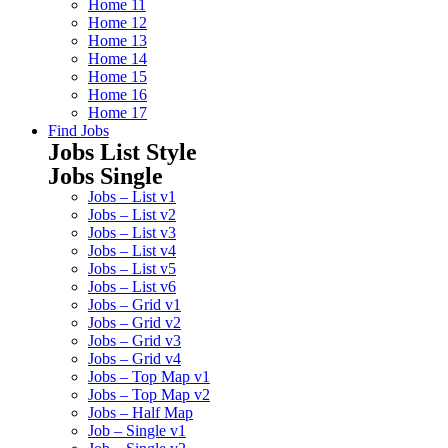
Home 11
Home 12
Home 13
Home 14
Home 15
Home 16
Home 17
Find Jobs
Jobs List Style
Jobs Single
Jobs – List v1
Jobs – List v2
Jobs – List v3
Jobs – List v4
Jobs – List v5
Jobs – List v6
Jobs – Grid v1
Jobs – Grid v2
Jobs – Grid v3
Jobs – Grid v4
Jobs – Top Map v1
Jobs – Top Map v2
Jobs – Half Map
Job – Single v1