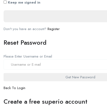
Keep me signed in
Don't you have an account?
Register
Reset Password
Please Enter Username or Email
Back To Login
Create a free superio account