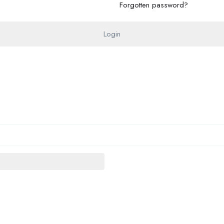
Forgotten password?