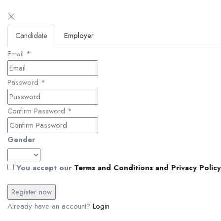
Candidate
Employer
Email
*
Password
*
Confirm Password
*
Gender
You accept our
Terms and Conditions and Privacy Policy
Already have an account?
Login