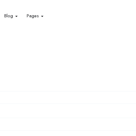
Blog
Pages