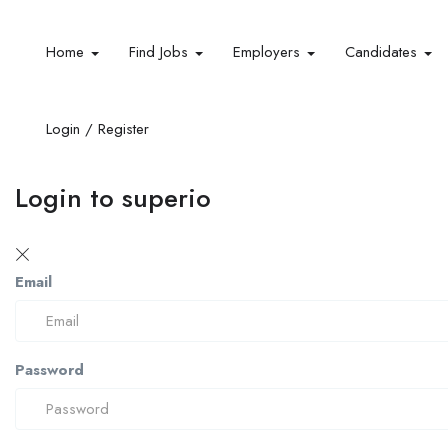
Home
Find Jobs
Employers
Candidates
Login
/
Register
Login to superio
Email
Password