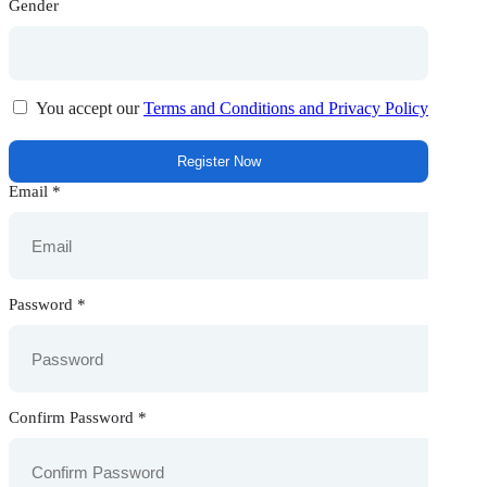
Gender
You accept our
Terms and Conditions and Privacy Policy
Email
*
Password
*
Confirm Password
*