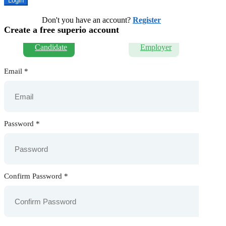
Don't you have an account?
Register
Create a free superio account
Candidate
Employer
Email
*
Password
*
Confirm Password
*