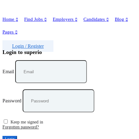
Home
Find Jobs
Employers
Candidates
Blog
Pages
Login
/
Register
Login to superio
Email
Password
Keep me signed in
Forgotten password?