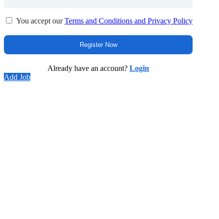
You accept our
Terms and Conditions and Privacy Policy
Already have an account?
Login
Add Job