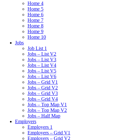
Home 4
Home 5
Home 6
Home 7
Home 8
Home 9
Home 10
Jobs
Job List 1
Jobs – List V2
Jobs – List V3
Jobs – List V4
Jobs – List V5
Jobs – List V6
Jobs – Grid V1
Jobs – Grid V2
Jobs – Grid V3
Jobs – Grid V4
Jobs – Top Map V1
Jobs – Top Map V2
Jobs – Half Map
Employers
Employers 1
Employers – Grid V1
Employers – Grid V2