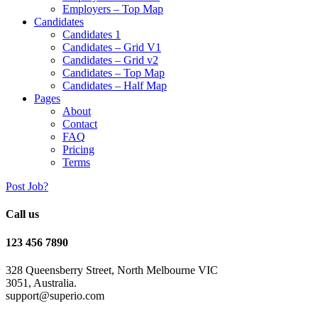
Employers – Top Map
Candidates
Candidates 1
Candidates – Grid V1
Candidates – Grid v2
Candidates – Top Map
Candidates – Half Map
Pages
About
Contact
FAQ
Pricing
Terms
Post Job?
Call us
123 456 7890
328 Queensberry Street, North Melbourne VIC
3051, Australia.
support@superio.com