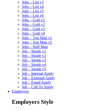
Jobs – List v3
Jobs – List v4
Jobs – List v5
Jobs – List v6
Jobs – Grid v1
Jobs – Grid v2
Jobs – Grid v3
Jobs – Grid v4
Jobs – Top Map v1
Jobs – Top Map v2
Jobs – Half Map
Job – Single v1
Job – Single v2
Job – Single v3
Job – Single v4
Job – Single v5
Job – Internal Apply
Job – External Apply
Job – Email Apply
Job – Call To Apply
Employers
Employers Style