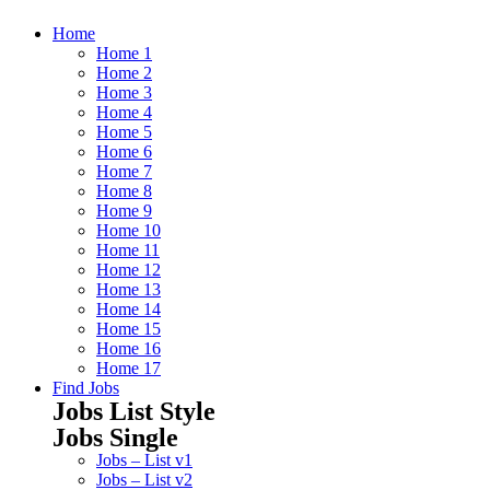
Home
Home 1
Home 2
Home 3
Home 4
Home 5
Home 6
Home 7
Home 8
Home 9
Home 10
Home 11
Home 12
Home 13
Home 14
Home 15
Home 16
Home 17
Find Jobs
Jobs List Style
Jobs Single
Jobs – List v1
Jobs – List v2