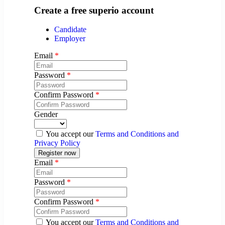
Create a free superio account
Candidate
Employer
Email
*
Password
*
Confirm Password
*
Gender
You accept our
Terms and Conditions and
Privacy Policy
Email
*
Password
*
Confirm Password
*
You accept our
Terms and Conditions and