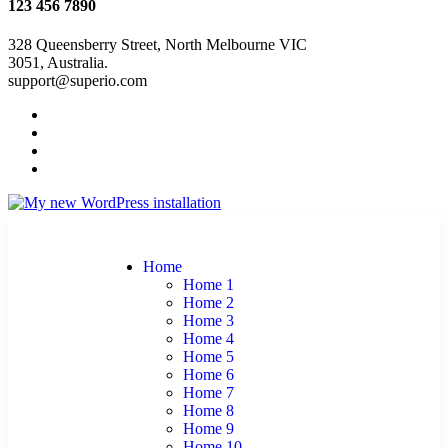
123 456 7890
328 Queensberry Street, North Melbourne VIC
3051, Australia.
support@superio.com
Home
Home 1
Home 2
Home 3
Home 4
Home 5
Home 6
Home 7
Home 8
Home 9
Home 10