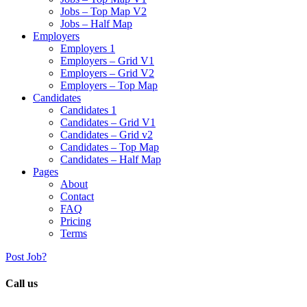
Jobs – Top Map V2
Jobs – Half Map
Employers
Employers 1
Employers – Grid V1
Employers – Grid V2
Employers – Top Map
Candidates
Candidates 1
Candidates – Grid V1
Candidates – Grid v2
Candidates – Top Map
Candidates – Half Map
Pages
About
Contact
FAQ
Pricing
Terms
Post Job?
Call us