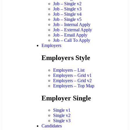
Job – Single v2
Job – Single v3
Job – Single v4
Job – Single v5
Job – Internal Apply
Job – External Apply
Job – Email Apply
Job – Call To Apply
Employers
Employers Style
Employers – List
Employers – Grid v1
Employers – Grid v2
Employers – Top Map
Employer Single
Single v1
Single v2
Single v3
Candidates