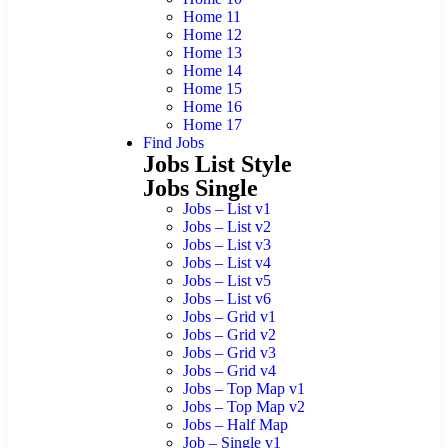
Home 11
Home 12
Home 13
Home 14
Home 15
Home 16
Home 17
Find Jobs
Jobs List Style
Jobs Single
Jobs – List v1
Jobs – List v2
Jobs – List v3
Jobs – List v4
Jobs – List v5
Jobs – List v6
Jobs – Grid v1
Jobs – Grid v2
Jobs – Grid v3
Jobs – Grid v4
Jobs – Top Map v1
Jobs – Top Map v2
Jobs – Half Map
Job – Single v1