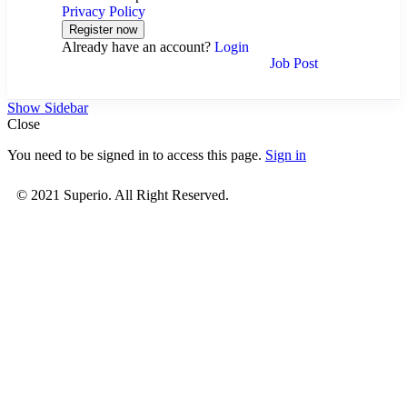
Privacy Policy
Already have an account?
Login
Job Post
Show Sidebar
Close
You need to be signed in to access this page.
Sign in
© 2021 Superio. All Right Reserved.