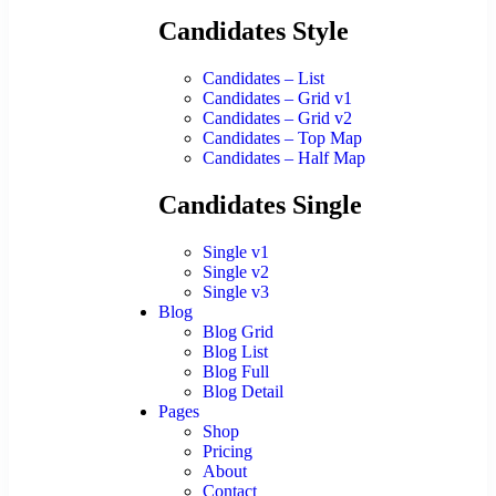
Candidates Style
Candidates – List
Candidates – Grid v1
Candidates – Grid v2
Candidates – Top Map
Candidates – Half Map
Candidates Single
Single v1
Single v2
Single v3
Blog
Blog Grid
Blog List
Blog Full
Blog Detail
Pages
Shop
Pricing
About
Contact