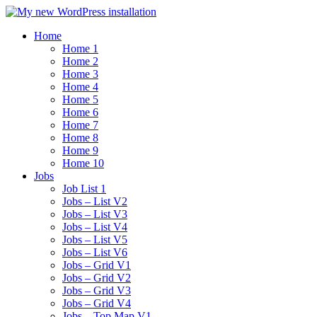
Home
Home 1
Home 2
Home 3
Home 4
Home 5
Home 6
Home 7
Home 8
Home 9
Home 10
Jobs
Job List 1
Jobs – List V2
Jobs – List V3
Jobs – List V4
Jobs – List V5
Jobs – List V6
Jobs – Grid V1
Jobs – Grid V2
Jobs – Grid V3
Jobs – Grid V4
Jobs – Top Map V1