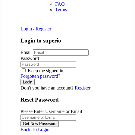
FAQ
Terms
Login
/
Register
Login to superio
Email
Password
Keep me signed in
Forgotten password?
Don't you have an account?
Register
Reset Password
Please Enter Username or Email
Back To Login