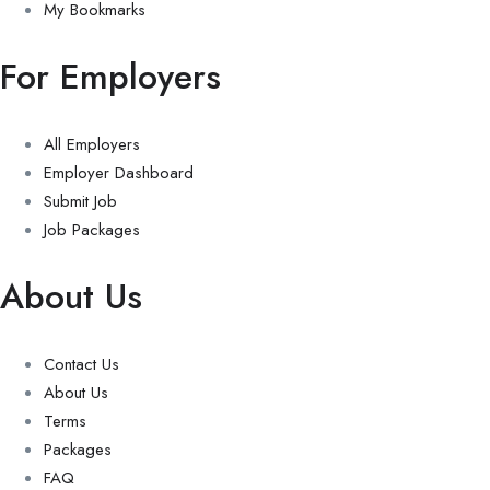
My Bookmarks
For Employers
All Employers
Employer Dashboard
Submit Job
Job Packages
About Us
Contact Us
About Us
Terms
Packages
FAQ