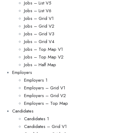
Jobs – List V5
Jobs – List V6
Jobs – Grid V1
Jobs – Grid V2
Jobs – Grid V3
Jobs – Grid V4
Jobs – Top Map V1
Jobs – Top Map V2
Jobs – Half Map
Employers
Employers 1
Employers – Grid V1
Employers – Grid V2
Employers – Top Map
Candidates
Candidates 1
Candidates – Grid V1