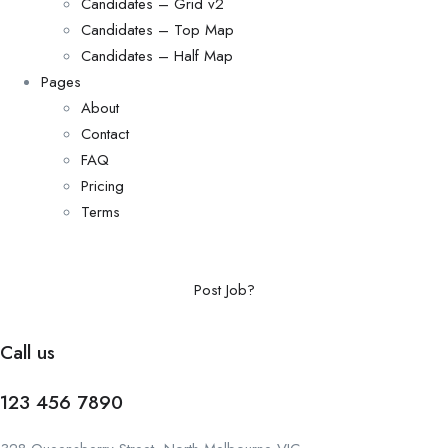
Candidates – Grid v2
Candidates – Top Map
Candidates – Half Map
Pages
About
Contact
FAQ
Pricing
Terms
Post Job?
Call us
123 456 7890