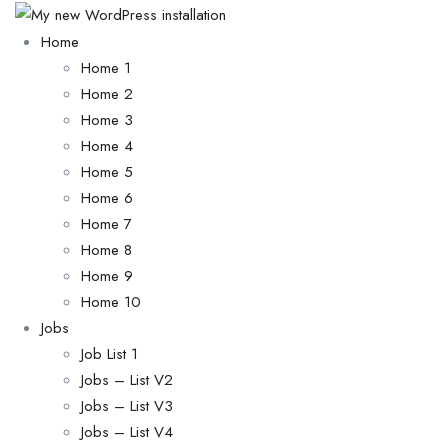
Home
Home 1
Home 2
Home 3
Home 4
Home 5
Home 6
Home 7
Home 8
Home 9
Home 10
Jobs
Job List 1
Jobs – List V2
Jobs – List V3
Jobs – List V4