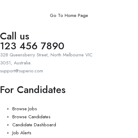
Go To Home Page
Call us
123 456 7890
328 Queensberry Street, North Melbourne VIC
3051, Australia.
support@superio.com
For Candidates
Browse Jobs
Browse Candidates
Candidate Dashboard
Job Alerts