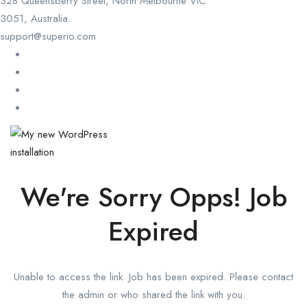
328 Queensberry Street, North Melbourne VIC
3051, Australia.
support@superio.com
We're Sorry Opps! Job
Expired
Unable to access the link. Job has been expired. Please contact
the admin or who shared the link with you.