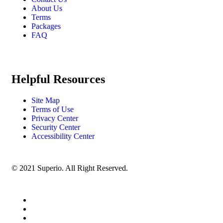
About Us
Terms
Packages
FAQ
Helpful Resources
Site Map
Terms of Use
Privacy Center
Security Center
Accessibility Center
© 2021 Superio. All Right Reserved.