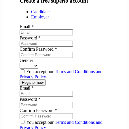
Create a free superio account
Candidate
Employer
Email
*
Password
*
Confirm Password
*
Gender
You accept our
Terms and Conditions and
Privacy Policy
Email
*
Password
*
Confirm Password
*
You accept our
Terms and Conditions and
Privacy Policy