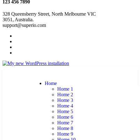
123 456 7890
328 Queensberry Street, North Melbourne VIC
3051, Australia.
support@superio.com
Home
Home 1
Home 2
Home 3
Home 4
Home 5
Home 6
Home 7
Home 8
Home 9
Home 10