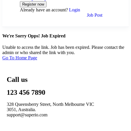
Already have an account?
Login
Job Post
We're Sorry Opps! Job Expired
Unable to access the link. Job has been expired. Please contact the
admin or who shared the link with you.
Go To Home Page
Call us
123 456 7890
328 Queensberry Street, North Melbourne VIC
3051, Australia.
support@superio.com