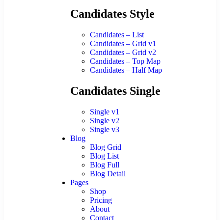
Candidates Style
Candidates – List
Candidates – Grid v1
Candidates – Grid v2
Candidates – Top Map
Candidates – Half Map
Candidates Single
Single v1
Single v2
Single v3
Blog
Blog Grid
Blog List
Blog Full
Blog Detail
Pages
Shop
Pricing
About
Contact