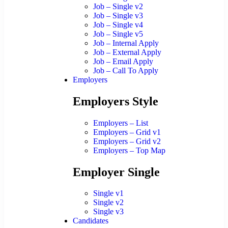
Job – Single v2
Job – Single v3
Job – Single v4
Job – Single v5
Job – Internal Apply
Job – External Apply
Job – Email Apply
Job – Call To Apply
Employers
Employers Style
Employers – List
Employers – Grid v1
Employers – Grid v2
Employers – Top Map
Employer Single
Single v1
Single v2
Single v3
Candidates