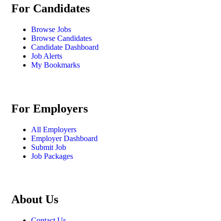
For Candidates
Browse Jobs
Browse Candidates
Candidate Dashboard
Job Alerts
My Bookmarks
For Employers
All Employers
Employer Dashboard
Submit Job
Job Packages
About Us
Contact Us