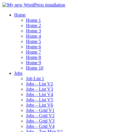
Home
Home 1
Home 2
Home 3
Home 4
Home 5
Home 6
Home 7
Home 8
Home 9
Home 10
Jobs
Job List 1
Jobs – List V2
Jobs – List V3
Jobs – List V4
Jobs – List V5
Jobs – List V6
Jobs – Grid V1
Jobs – Grid V2
Jobs – Grid V3
Jobs – Grid V4
Jobs – Top Map V1