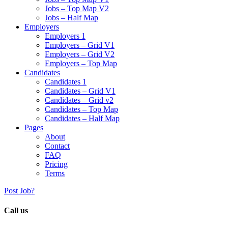
Jobs – Top Map V2
Jobs – Half Map
Employers
Employers 1
Employers – Grid V1
Employers – Grid V2
Employers – Top Map
Candidates
Candidates 1
Candidates – Grid V1
Candidates – Grid v2
Candidates – Top Map
Candidates – Half Map
Pages
About
Contact
FAQ
Pricing
Terms
Post Job?
Call us