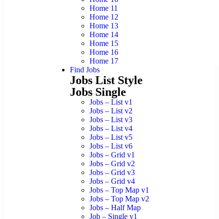
Home 11
Home 12
Home 13
Home 14
Home 15
Home 16
Home 17
Find Jobs
Jobs List Style
Jobs Single
Jobs – List v1
Jobs – List v2
Jobs – List v3
Jobs – List v4
Jobs – List v5
Jobs – List v6
Jobs – Grid v1
Jobs – Grid v2
Jobs – Grid v3
Jobs – Grid v4
Jobs – Top Map v1
Jobs – Top Map v2
Jobs – Half Map
Job – Single v1