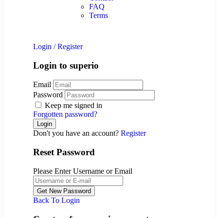
FAQ
Terms
Login
/
Register
Login to superio
Email
Password
Keep me signed in
Forgotten password?
Don't you have an account?
Register
Reset Password
Please Enter Username or Email
Back To Login