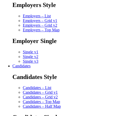
Employers Style
Employers – List
Employers – Grid v1
Employers – Grid v2
Employers – Top Map
Employer Single
Single v1
Single v2
Single v3
Candidates
Candidates Style
Candidates – List
Candidates – Grid v1
Candidates – Grid v2
Candidates – Top Map
Candidates – Half Map