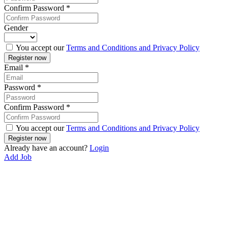
Confirm Password
*
Gender
You accept our
Terms and Conditions and Privacy Policy
Email
*
Password
*
Confirm Password
*
You accept our
Terms and Conditions and Privacy Policy
Already have an account?
Login
Add Job