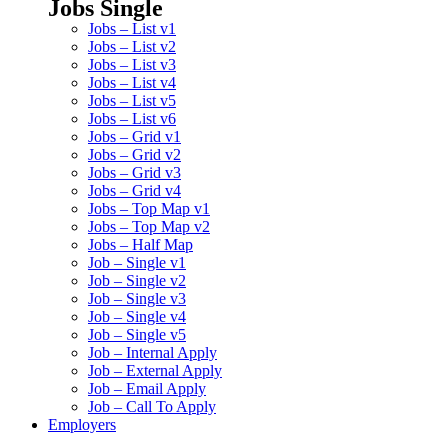
Jobs Single
Jobs – List v1
Jobs – List v2
Jobs – List v3
Jobs – List v4
Jobs – List v5
Jobs – List v6
Jobs – Grid v1
Jobs – Grid v2
Jobs – Grid v3
Jobs – Grid v4
Jobs – Top Map v1
Jobs – Top Map v2
Jobs – Half Map
Job – Single v1
Job – Single v2
Job – Single v3
Job – Single v4
Job – Single v5
Job – Internal Apply
Job – External Apply
Job – Email Apply
Job – Call To Apply
Employers