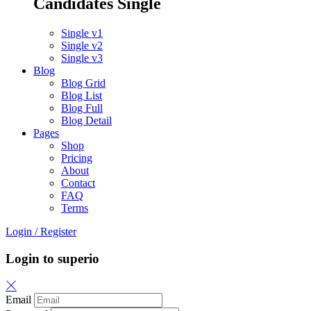
Candidates Single
Single v1
Single v2
Single v3
Blog
Blog Grid
Blog List
Blog Full
Blog Detail
Pages
Shop
Pricing
About
Contact
FAQ
Terms
Login
/
Register
Login to superio
Email