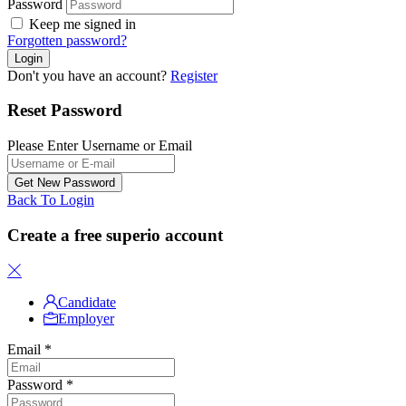
Password
Keep me signed in
Forgotten password?
Don't you have an account?
Register
Reset Password
Please Enter Username or Email
Back To Login
Create a free superio account
Candidate
Employer
Email
*
Password
*