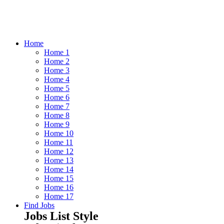
Home
Home 1
Home 2
Home 3
Home 4
Home 5
Home 6
Home 7
Home 8
Home 9
Home 10
Home 11
Home 12
Home 13
Home 14
Home 15
Home 16
Home 17
Find Jobs
Jobs List Style