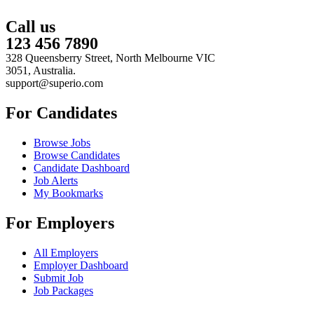
Call us
123 456 7890
328 Queensberry Street, North Melbourne VIC
3051, Australia.
support@superio.com
For Candidates
Browse Jobs
Browse Candidates
Candidate Dashboard
Job Alerts
My Bookmarks
For Employers
All Employers
Employer Dashboard
Submit Job
Job Packages