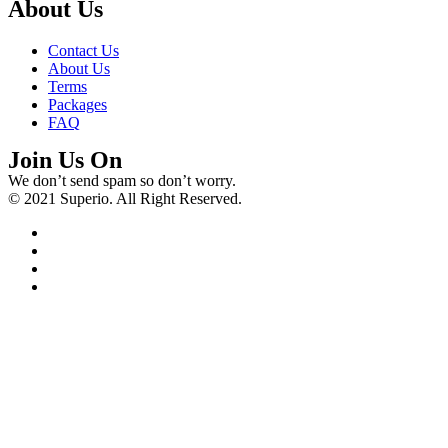
About Us
Contact Us
About Us
Terms
Packages
FAQ
Join Us On
We don’t send spam so don’t worry.
© 2021 Superio. All Right Reserved.